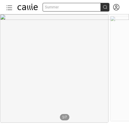


Summer
1
/
7