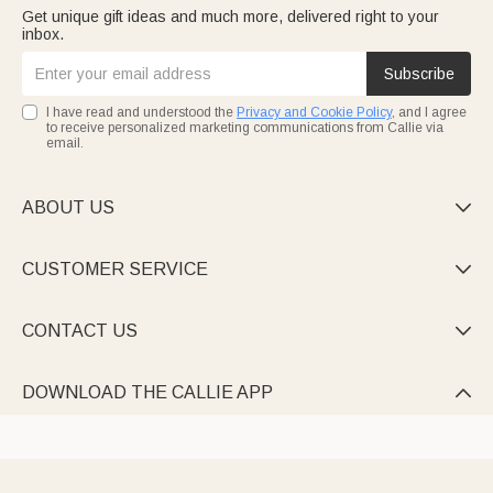
Get unique gift ideas and much more, delivered right to your
inbox.
Subscribe
I have read and understood the
Privacy and Cookie Policy
, and I agree
to receive personalized marketing communications from Callie via
email.
ABOUT US

CUSTOMER SERVICE

CONTACT US

DOWNLOAD THE CALLIE APP
