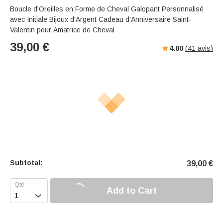
Boucle d'Oreilles en Forme de Cheval Galopant Personnalisé
avec Initiale Bijoux d'Argent Cadeau d'Anniversaire Saint-
Valentin pour Amatrice de Cheval
39,00
€
4.80
(
41
avis)
Subtotal:
39,00
€
Add to Cart
