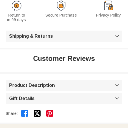
Return to
Secure Purchase
Privacy Policy
in 99 days
Shipping & Returns

Customer Reviews
Product Description

Gift Details



Share: