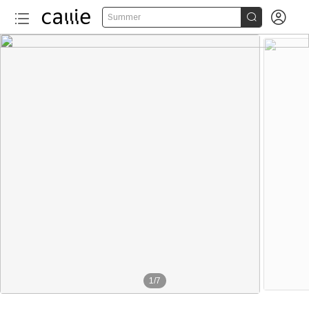


Summer
1
/
7