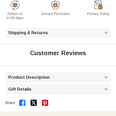
Return to
Secure Purchase
Privacy Policy
in 99 days
Shipping & Returns

Customer Reviews
Product Description

Gift Details



Share: