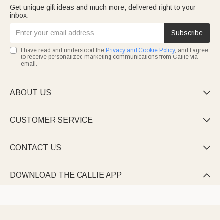
Get unique gift ideas and much more, delivered right to your
inbox.
Subscribe
I have read and understood the
Privacy and Cookie Policy
, and I agree
to receive personalized marketing communications from Callie via
email.
ABOUT US

CUSTOMER SERVICE

CONTACT US

DOWNLOAD THE CALLIE APP
