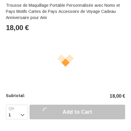
Trousse de Maquillage Portable Personnalisée avec Noms et
Pays Motifs Cartes de Pays Accessoire de Voyage Cadeau
Anniversaire pour Ami
18,00
€
Subtotal:
18,00
€
Add to Cart
