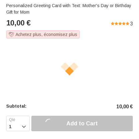
Personalized Greeting Card with Text: Mother's Day or Birthday
Gift for Mom
10,00
€
3
Achetez plus, économisez plus
Subtotal:
10,00
€
Add to Cart
