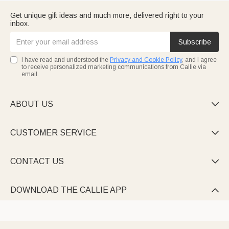
Get unique gift ideas and much more, delivered right to your
inbox.
Subscribe
I have read and understood the
Privacy and Cookie Policy
, and I agree
to receive personalized marketing communications from Callie via
email.
ABOUT US

CUSTOMER SERVICE

CONTACT US

DOWNLOAD THE CALLIE APP
