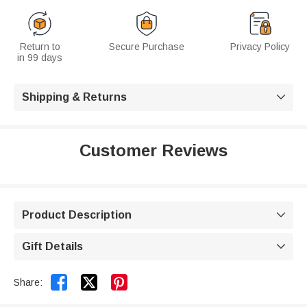
Return to
Secure Purchase
Privacy Policy
in 99 days
Shipping & Returns

Customer Reviews
Product Description

Gift Details



Share: