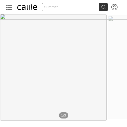


Summer
1
/
3