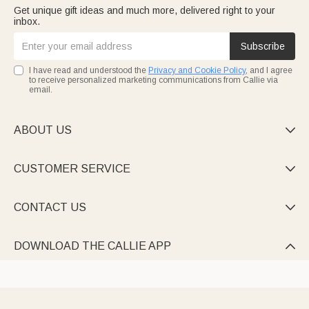
Get unique gift ideas and much more, delivered right to your
inbox.
Subscribe
I have read and understood the
Privacy and Cookie Policy
, and I agree
to receive personalized marketing communications from Callie via
email.
ABOUT US

CUSTOMER SERVICE

CONTACT US

DOWNLOAD THE CALLIE APP
