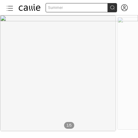


Summer
1
/
5