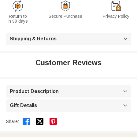
Return to
Secure Purchase
Privacy Policy
in 99 days
Shipping & Returns

Customer Reviews
Product Description

Gift Details



Share: