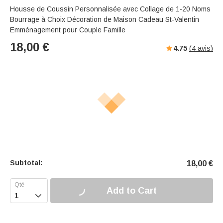
Housse de Coussin Personnalisée avec Collage de 1-20 Noms
Bourrage à Choix Décoration de Maison Cadeau St-Valentin
Emménagement pour Couple Famille
18,00
€
4.75
(
4
avis)
Subtotal:
18,00
€
Add to Cart
