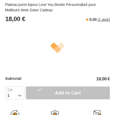
Plateau porte-bijoux Love You Bestie Personnalisé pour
Meilleure Amie Sœur Cadeau
18,00
€
5.00
(
1
avis)
Subtotal:
18,00
€
Add to Cart
