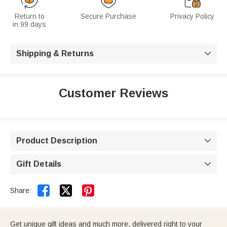
Return to
Secure Purchase
Privacy Policy
in 99 days
Shipping & Returns

Customer Reviews
Product Description

Gift Details



Share:
Get unique gift ideas and much more, delivered right to your