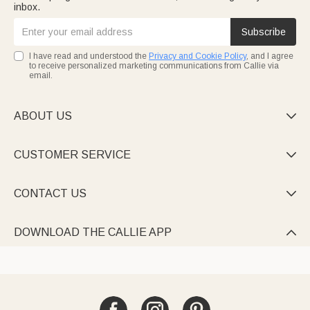
inbox.
Subscribe
I have read and understood the
Privacy and Cookie Policy
, and I agree
to receive personalized marketing communications from Callie via
email.
ABOUT US

CUSTOMER SERVICE

CONTACT US

DOWNLOAD THE CALLIE APP
