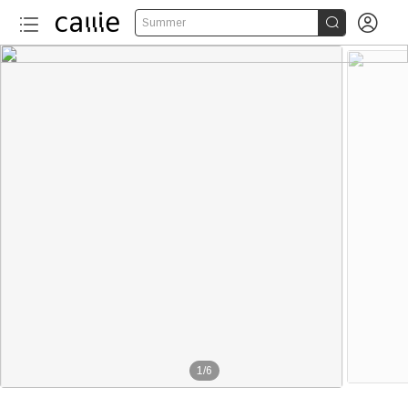


Summer
1
/
6