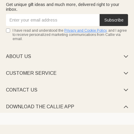
Get unique gift ideas and much more, delivered right to your
inbox.
Subscribe
I have read and understood the
Privacy and Cookie Policy
, and I agree
to receive personalized marketing communications from Callie via
email.
ABOUT US

CUSTOMER SERVICE

CONTACT US

DOWNLOAD THE CALLIE APP
