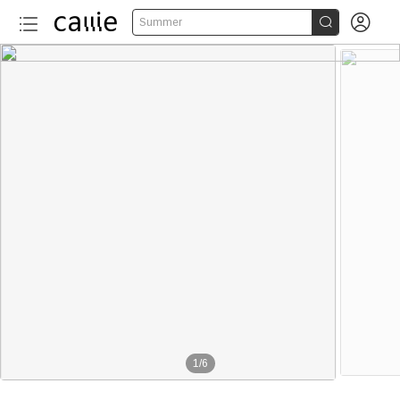


Summer
1
/
6