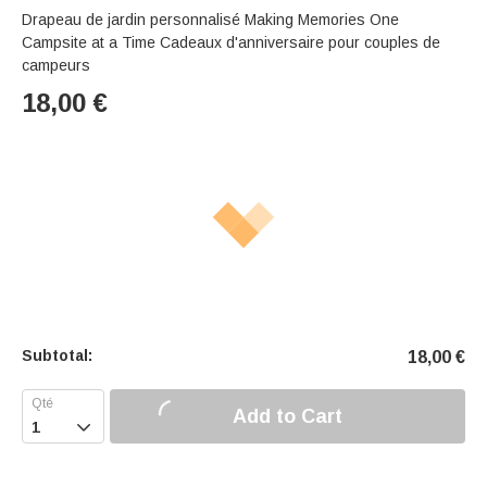
Drapeau de jardin personnalisé Making Memories One
Campsite at a Time Cadeaux d'anniversaire pour couples de
campeurs
18,00
€
Subtotal:
18,00
€
Add to Cart
