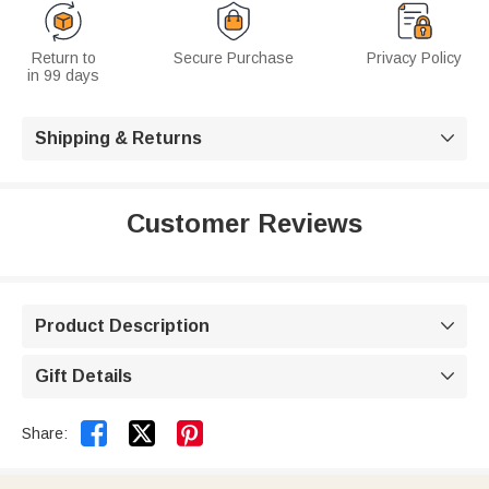
Return to
Secure Purchase
Privacy Policy
in 99 days
Shipping & Returns

Customer Reviews
Product Description

Gift Details



Share: