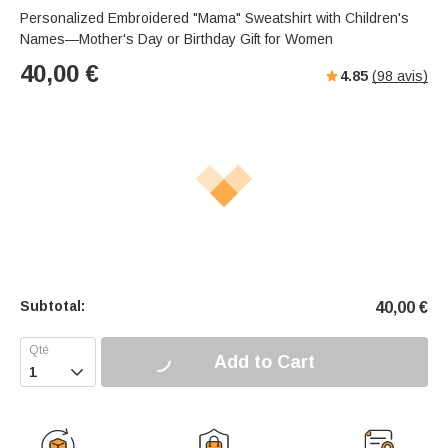
Personalized Embroidered "Mama" Sweatshirt with Children's
Names—Mother's Day or Birthday Gift for Women
40,00
€
4.85
(
98
avis)
Subtotal:
40,00
€
Add to Cart
