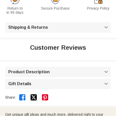
Return to
Secure Purchase
Privacy Policy
in 99 days
Shipping & Returns

Customer Reviews
Product Description

Gift Details



Share:
Get unique gift ideas and much more, delivered right to your