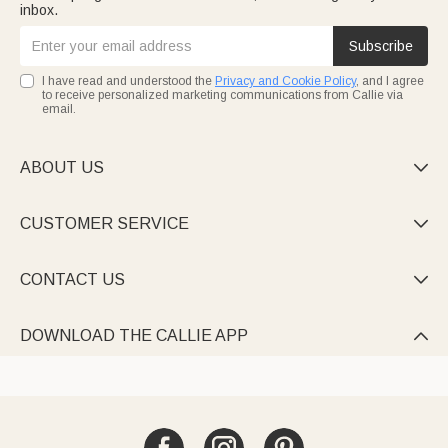
inbox.
Subscribe
I have read and understood the
Privacy and Cookie Policy
, and I agree
to receive personalized marketing communications from Callie via
email.
ABOUT US

CUSTOMER SERVICE

CONTACT US

DOWNLOAD THE CALLIE APP
