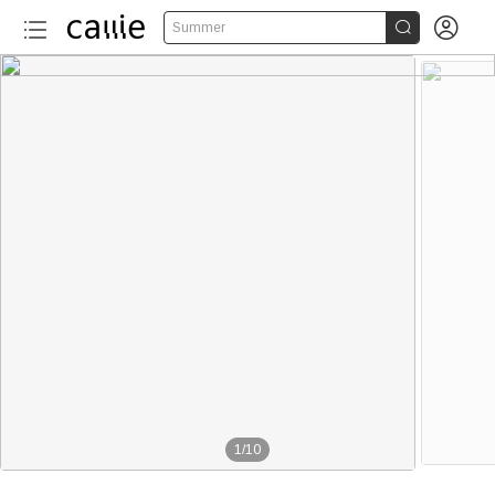


Summer
1
/
10