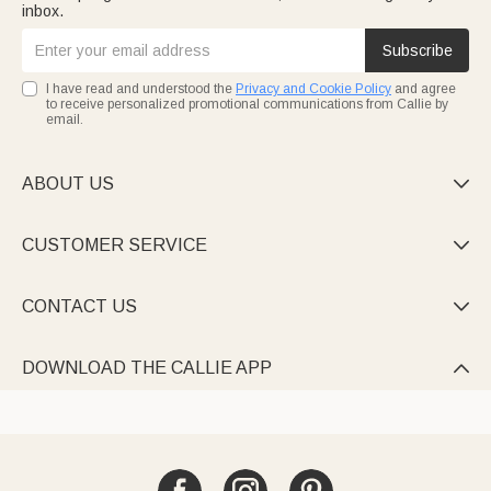
inbox.
Subscribe
I have read and understood the
Privacy and Cookie Policy
and agree
to receive personalized promotional communications from Callie by
email.
ABOUT US

CUSTOMER SERVICE

CONTACT US

DOWNLOAD THE CALLIE APP
