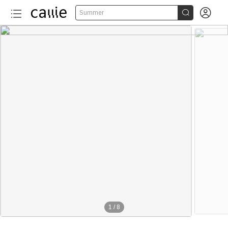


Summer
1
/
8