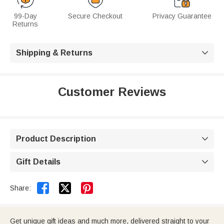
99-Day
Secure Checkout
Privacy Guarantee
Returns
Shipping & Returns

Customer Reviews
Product Description

Gift Details



Share:
Get unique gift ideas and much more, delivered straight to your