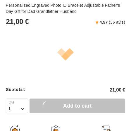
Personalized Engraved Photo ID Bracelet Adjustable Father's
Day Gift for Dad Grandfather Husband
21,00
€
4.97
(
36
avis)
Subtotal:
21,00
€
Add to cart
