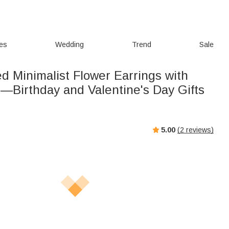
ies
Wedding
Trend
Sale
d Minimalist Flower Earrings with
s—Birthday and Valentine's Day Gifts
5.00
(
2
reviews)