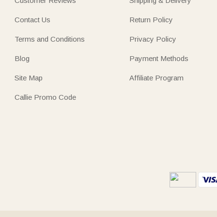
Customer Reviews
Shipping & Delivery
Contact Us
Return Policy
Terms and Conditions
Privacy Policy
Blog
Payment Methods
Site Map
Affiliate Program
Callie Promo Code