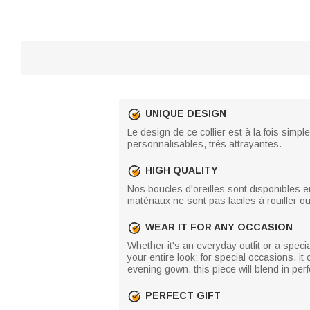
UNIQUE DESIGN
Le design de ce collier est à la fois sim
personnalisables, très attrayantes.
HIGH QUALITY
Nos boucles d'oreilles sont disponibles e
matériaux ne sont pas faciles à rouiller o
WEAR IT FOR ANY OCCASION
Whether it's an everyday outfit or a specia
your entire look; for special occasions, 
evening gown, this piece will blend in pe
PERFECT GIFT