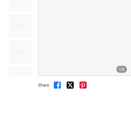
1
/
8


Share: