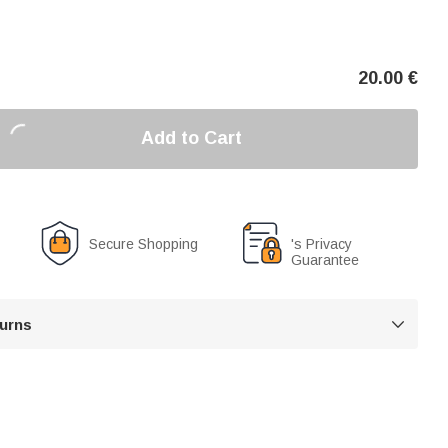
20.00
€
Add to Cart
Secure Shopping
's Privacy
Guarantee
turns
