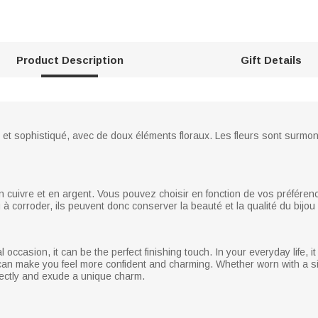
Product Description
Gift Details
ple et sophistiqué, avec de doux éléments floraux. Les fleurs sont surm
n cuivre et en argent. Vous pouvez choisir en fonction de vos préfére
u à corroder, ils peuvent donc conserver la beauté et la qualité du bij
l occasion, it can be the perfect finishing touch. In your everyday life,
it can make you feel more confident and charming. Whether worn with a s
rfectly and exude a unique charm.