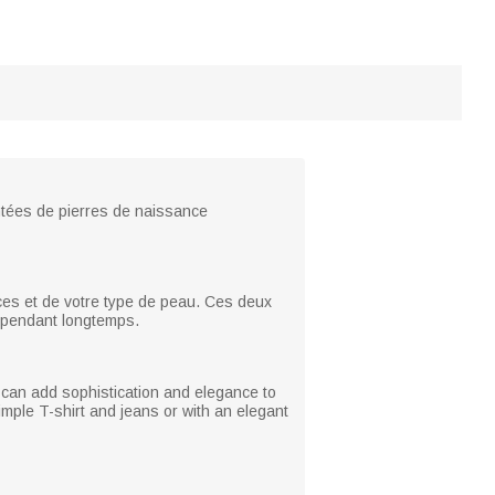
ontées de pierres de naissance
nces et de votre type de peau. Ces deux
ou pendant longtemps.
 it can add sophistication and elegance to
imple T-shirt and jeans or with an elegant