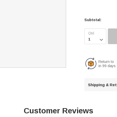
Subtotal:

Return to
in 99 days
Shipping & Re
Customer Reviews