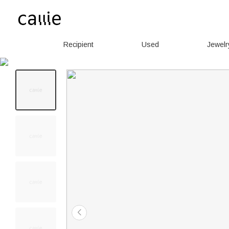
Recipient
Used
Jewelr