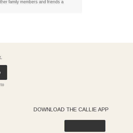
 other family members and friends a
x.
e
 to
DOWNLOAD THE CALLIE APP