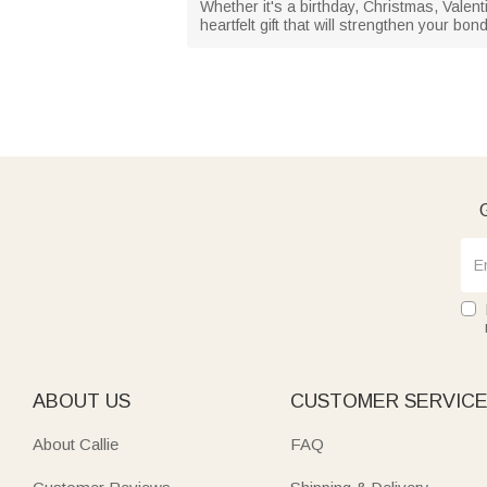
Whether it's a birthday, Christmas, Valent
heartfelt gift that will strengthen your bo
G
ABOUT US
CUSTOMER SERVIC
About Callie
FAQ