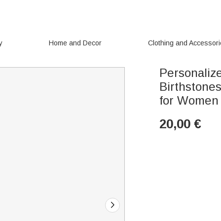
y
Home and Decor
Clothing and Accessor
Personalize
Birthstone
for Women
20,00
€