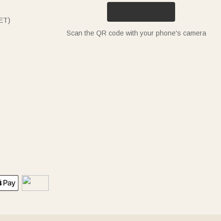
ET)
Scan the QR code with your phone's camera