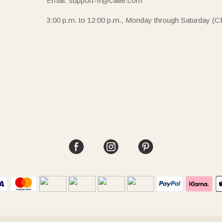
Email: support-fr@callie.com
3:00 p.m. to 12:00 p.m., Monday through Saturday (C