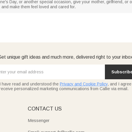
ine's Day, or another special occasion, give your mother, girlfriend, or
nd and make them feel loved and cared for.
et unique gift ideas and much more, delivered right to your inbo
Subscrib
I have read and understood the
Privacy and Cookie Policy
, and I agree
receive personalized marketing communications from Callie via email.
E
CONTACT US
Messenger