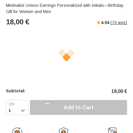
Minimalist Unisex Earrings Personalized with Initials—Birthday
Gift for Women and Men
18,00
€
4.94
(
79
avis)
Subtotal:
18,00
€
Add to Cart
