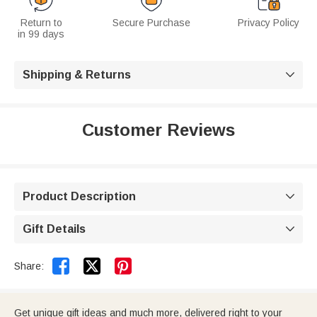
Return to
Secure Purchase
Privacy Policy
in 99 days
Shipping & Returns

Customer Reviews
Product Description

Gift Details



Share:
Get unique gift ideas and much more, delivered right to your