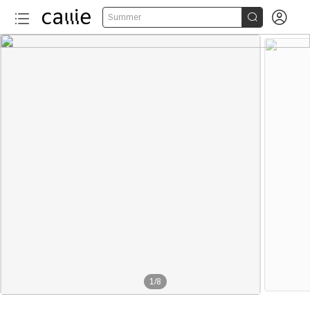


Summer
1
/
8