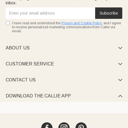
inbox.
Subscribe
I have read and understood the
Privacy and Cookie Policy
, and I agree
to receive personalized marketing communications from Callie via
email.
ABOUT US

CUSTOMER SERVICE

CONTACT US

DOWNLOAD THE CALLIE APP
