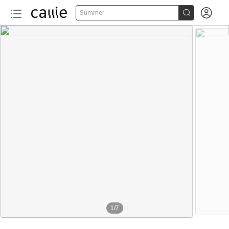


Summer
1
/
7