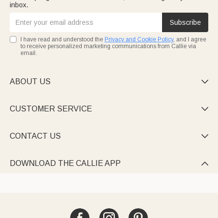
inbox.
Subscribe
I have read and understood the
Privacy and Cookie Policy
, and I agree
to receive personalized marketing communications from Callie via
email.
ABOUT US

CUSTOMER SERVICE

CONTACT US

DOWNLOAD THE CALLIE APP
