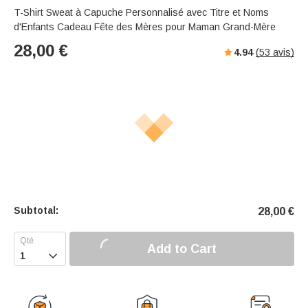
T-Shirt Sweat à Capuche Personnalisé avec Titre et Noms
d'Enfants Cadeau Fête des Mères pour Maman Grand-Mère
28,00
€
4.94
(
53
avis)
Subtotal:
28,00
€
Add to Cart
