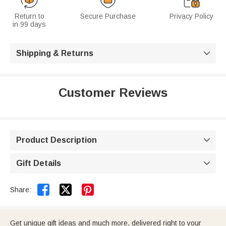
Return to
Secure Purchase
Privacy Policy
in 99 days
Shipping & Returns

Customer Reviews
Product Description

Gift Details



Share:
Get unique gift ideas and much more, delivered right to your