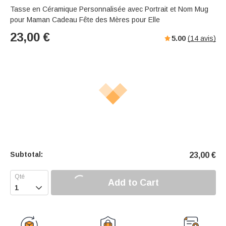
Tasse en Céramique Personnalisée avec Portrait et Nom Mug
pour Maman Cadeau Fête des Mères pour Elle
23,00
€
5.00
(
14
avis)
Subtotal:
23,00
€
Add to Cart
