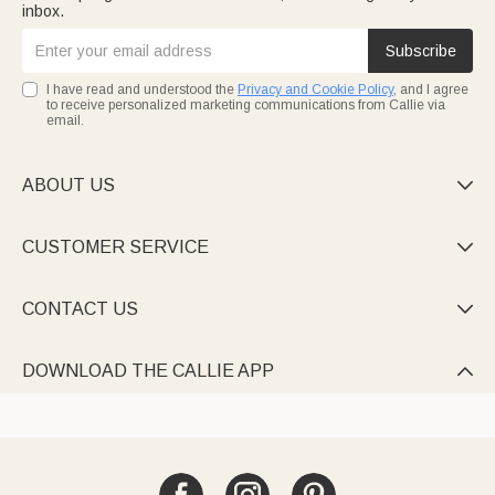
inbox.
Subscribe
I have read and understood the
Privacy and Cookie Policy
, and I agree
to receive personalized marketing communications from Callie via
email.
ABOUT US

CUSTOMER SERVICE

CONTACT US

DOWNLOAD THE CALLIE APP
