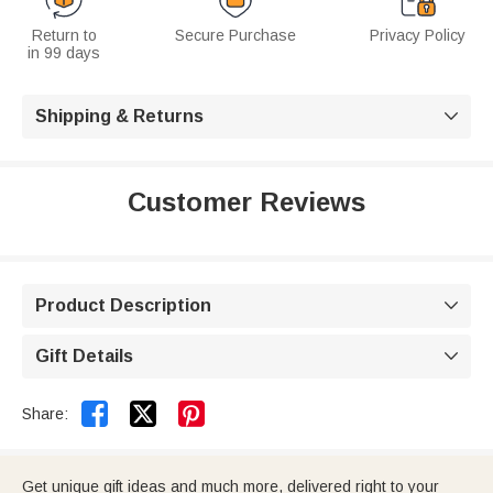
Return to
Secure Purchase
Privacy Policy
in 99 days
Shipping & Returns

Customer Reviews
Product Description

Gift Details



Share:
Get unique gift ideas and much more, delivered right to your