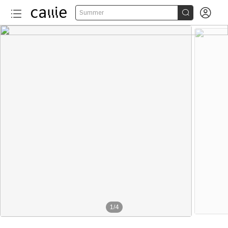


Summer
1
/
4