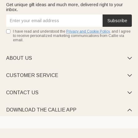
Get unique gift ideas and much more, delivered right to your
inbox.
Subscribe
I have read and understood the
Privacy and Cookie Policy
, and I agree
to receive personalized marketing communications from Callie via
email.
ABOUT US

CUSTOMER SERVICE

CONTACT US

DOWNLOAD THE CALLIE APP
