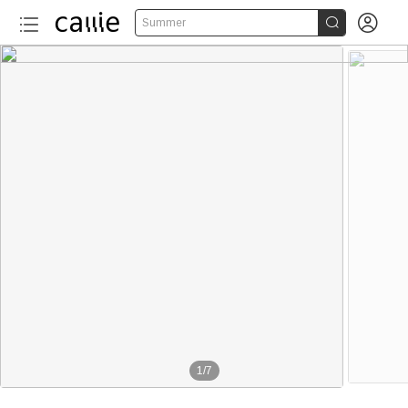


Summer
1
/
7