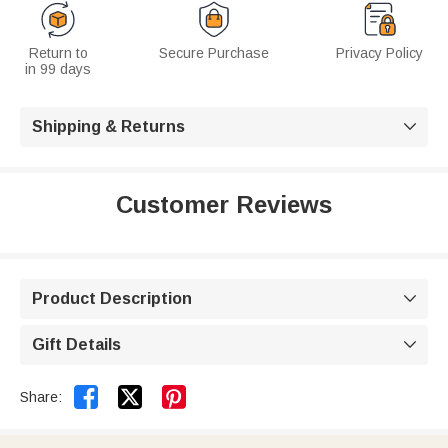
Return to
Secure Purchase
Privacy Policy
in 99 days
Shipping & Returns

Customer Reviews
Product Description

Gift Details



Share: