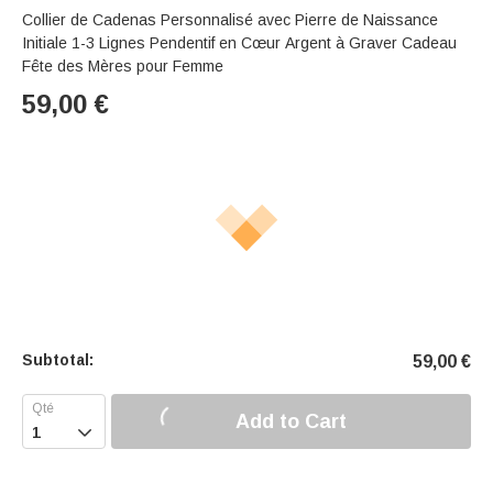
Collier de Cadenas Personnalisé avec Pierre de Naissance
Initiale 1-3 Lignes Pendentif en Cœur Argent à Graver Cadeau
Fête des Mères pour Femme
59,00
€
Subtotal:
59,00
€
Add to Cart
