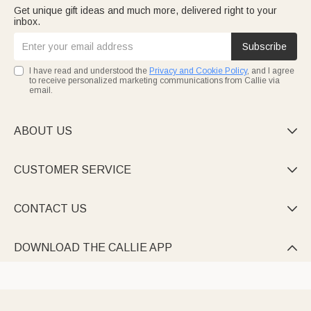
Get unique gift ideas and much more, delivered right to your
inbox.
Subscribe
I have read and understood the
Privacy and Cookie Policy
, and I agree
to receive personalized marketing communications from Callie via
email.
ABOUT US

CUSTOMER SERVICE

CONTACT US

DOWNLOAD THE CALLIE APP
