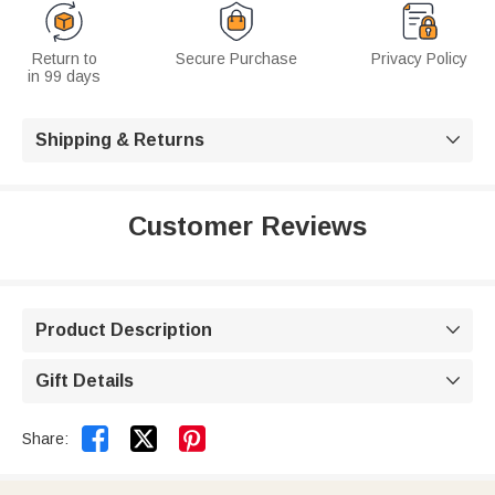
Return to
Secure Purchase
Privacy Policy
in 99 days
Shipping & Returns

Customer Reviews
Product Description

Gift Details



Share: