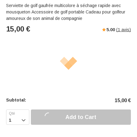
Serviette de golf gaufrée multicolore à séchage rapide avec
mousqueton Accessoire de golf portable Cadeau pour golfeur
amoureux de son animal de compagnie
15,00
€
5.00
(
1
avis)
Subtotal:
15,00
€
Add to Cart
