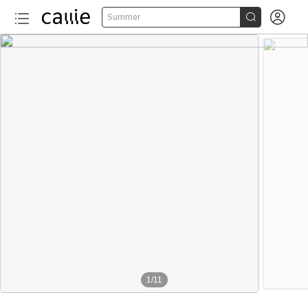


Summer
1
/
11