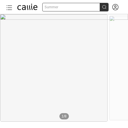


Summer
1
/
8