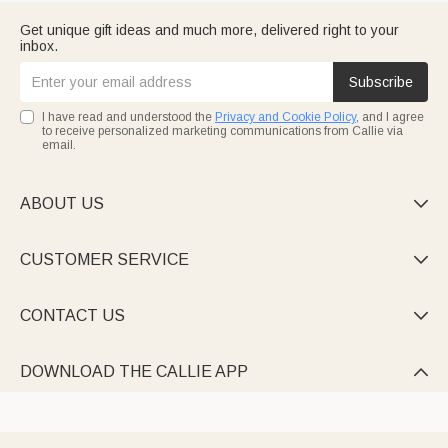
Get unique gift ideas and much more, delivered right to your
inbox.
Subscribe
I have read and understood the
Privacy and Cookie Policy
, and I agree
to receive personalized marketing communications from Callie via
email.
ABOUT US

CUSTOMER SERVICE

CONTACT US

DOWNLOAD THE CALLIE APP
