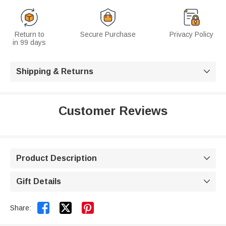
Return to
Secure Purchase
Privacy Policy
in 99 days
Shipping & Returns

Customer Reviews
Product Description

Gift Details



Share: