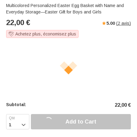
Multicolored Personalized Easter Egg Basket with Name and
Everyday Storage—Easter Gift for Boys and Girls
22,00
€
5.00
(
2
avis)
Achetez plus, économisez plus
Subtotal:
22,00
€
Add to Cart
