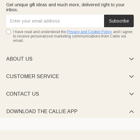
Get unique gift ideas and much more, delivered right to your
inbox.
Subscribe
I have read and understood the
Privacy and Cookie Policy
, and I agree
to receive personalized marketing communications from Callie via
email.
ABOUT US

CUSTOMER SERVICE

CONTACT US

DOWNLOAD THE CALLIE APP
