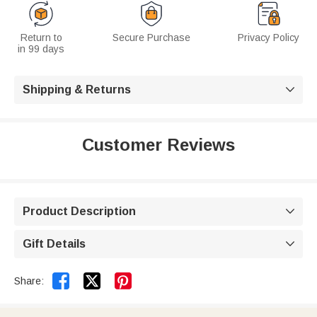
Return to
Secure Purchase
Privacy Policy
in 99 days
Shipping & Returns

Customer Reviews
Product Description

Gift Details



Share: