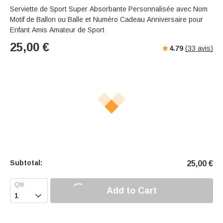
Serviette de Sport Super Absorbante Personnalisée avec Nom
Motif de Ballon ou Balle et Numéro Cadeau Anniversaire pour
Enfant Amis Amateur de Sport
25,00
€
4.79
(
33
avis)
Subtotal:
25,00
€
Add to Cart
