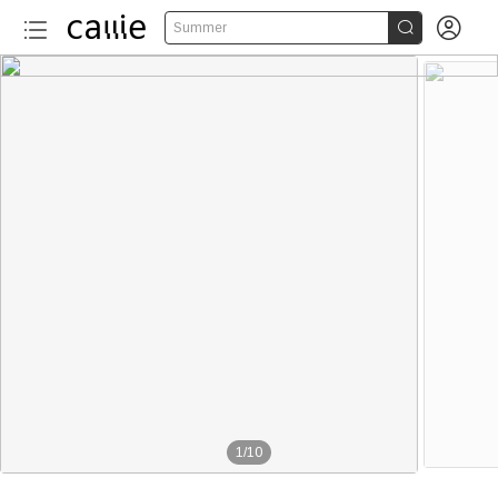


Summer
1
/
10