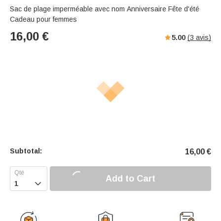
Sac de plage imperméable avec nom Anniversaire Fête d'été
Cadeau pour femmes
16,00
€
5.00
(
3
avis)
Subtotal:
16,00
€
Add to Cart
