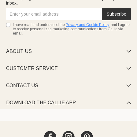
inbox.
Subscribe
I have read and understood the
Privacy and Cookie Policy
, and I agree
to receive personalized marketing communications from Callie via
email.
ABOUT US

CUSTOMER SERVICE

CONTACT US

DOWNLOAD THE CALLIE APP
