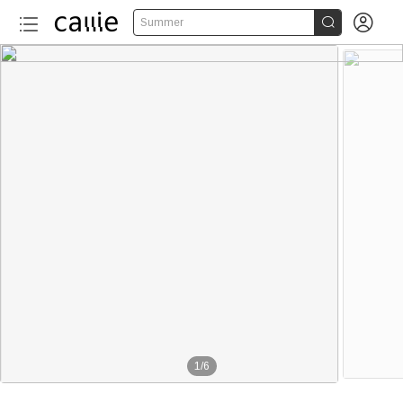


Summer
1
/
6