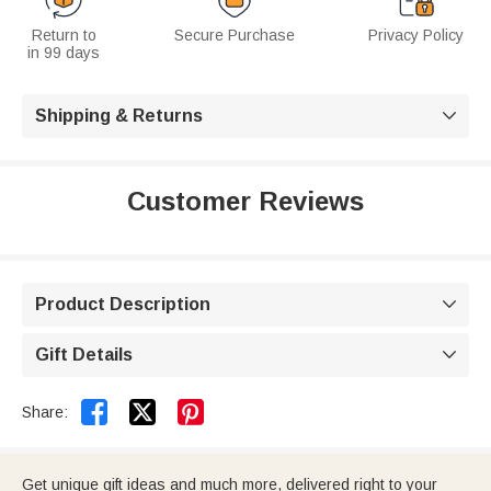
Return to
Secure Purchase
Privacy Policy
in 99 days
Shipping & Returns

Customer Reviews
Product Description

Gift Details



Share:
Get unique gift ideas and much more, delivered right to your