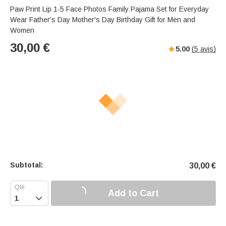
s
u
e
Paw Print Lip 1-5 Face Photos Family Pajama Set for Everyday
e
t
r
Wear Father's Day Mother's Day Birthday Gift for Men and
e
f
Women
u
30,00
€
5.00
(
5
avis)
l
l
-
s
c
r
e
e
n
m
o
Subtotal:
30,00
€
d
e
Add to Cart
