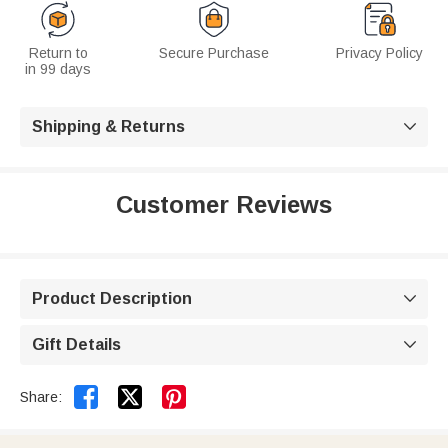
Return to
Secure Purchase
Privacy Policy
in 99 days
Shipping & Returns

Customer Reviews
Product Description

Gift Details



Share: