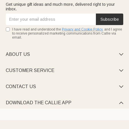
Get unique gift ideas and much more, delivered right to your
inbox.
Subscribe
I have read and understood the
Privacy and Cookie Policy
, and I agree
to receive personalized marketing communications from Callie via
email.
ABOUT US

CUSTOMER SERVICE

CONTACT US

DOWNLOAD THE CALLIE APP
