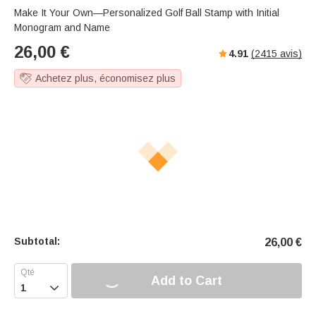
s
u
e
Make It Your Own—Personalized Golf Ball Stamp with Initial
e
t
r
Monogram and Name
e
f
26,00
€
4.91
(
2415
avis)
u
l
Achetez plus, économisez plus
l
-
s
c
r
e
e
n
m
o
d
Subtotal:
26,00
€
e
Add to Cart
