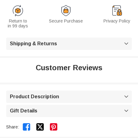
Return to
Secure Purchase
Privacy Policy
in 99 days
Shipping & Returns

Customer Reviews
Product Description

Gift Details



Share: