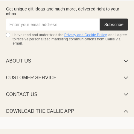
Get unique gift ideas and much more, delivered right to your
inbox.
Subscribe
I have read and understood the
Privacy and Cookie Policy
, and I agree
to receive personalized marketing communications from Callie via
email.
ABOUT US

CUSTOMER SERVICE

CONTACT US

DOWNLOAD THE CALLIE APP
