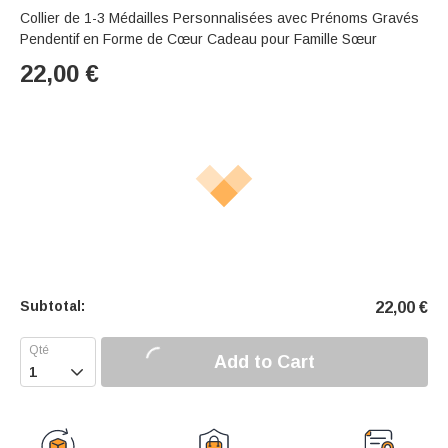
Collier de 1-3 Médailles Personnalisées avec Prénoms Gravés
Pendentif en Forme de Cœur Cadeau pour Famille Sœur
22,00
€
Subtotal:
22,00
€
Add to Cart
