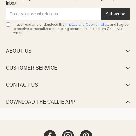
inbox.
Subscribe
I have read and understood the
Privacy and Cookie Policy
, and I agree
to receive personalized marketing communications from Callie via
email.
ABOUT US

CUSTOMER SERVICE

CONTACT US

DOWNLOAD THE CALLIE APP
