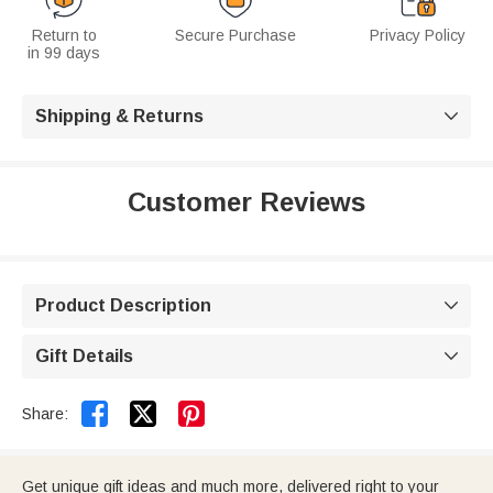
Return to
Secure Purchase
Privacy Policy
in 99 days
Shipping & Returns

Customer Reviews
Product Description

Gift Details



Share:
Get unique gift ideas and much more, delivered right to your