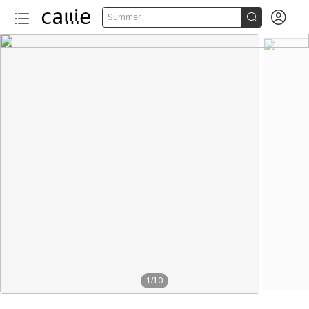


Summer
1
/
10