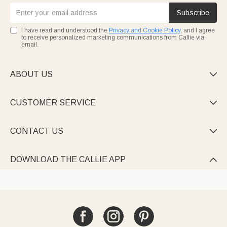
Subscribe
I have read and understood the
Privacy and Cookie Policy
, and I agree
to receive personalized marketing communications from Callie via
email.
ABOUT US

CUSTOMER SERVICE

CONTACT US

DOWNLOAD THE CALLIE APP
