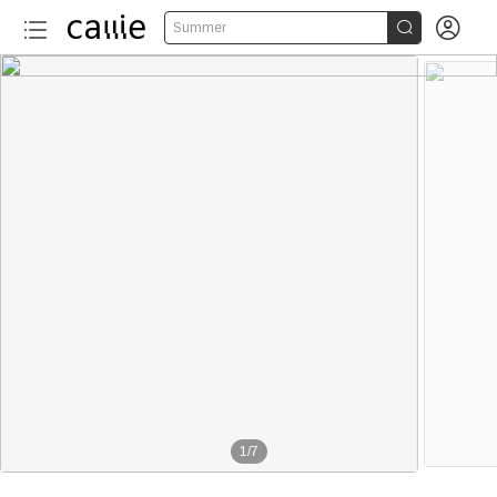


Summer
1
/
7