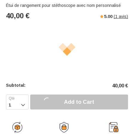
Étui de rangement pour stéthoscope avec nom personnalisé
40,00
€
5.00
(
1
avis)
Subtotal:
40,00
€
Add to Cart
