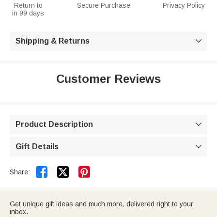
Return to
Secure Purchase
Privacy Policy
in 99 days
Shipping & Returns

Customer Reviews
Product Description

Gift Details



Share:
Get unique gift ideas and much more, delivered right to your
inbox.