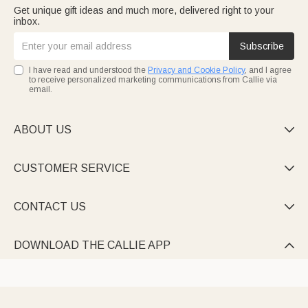
Get unique gift ideas and much more, delivered right to your
inbox.
Subscribe
I have read and understood the
Privacy and Cookie Policy
, and I agree
to receive personalized marketing communications from Callie via
email.
ABOUT US

CUSTOMER SERVICE

CONTACT US

DOWNLOAD THE CALLIE APP
