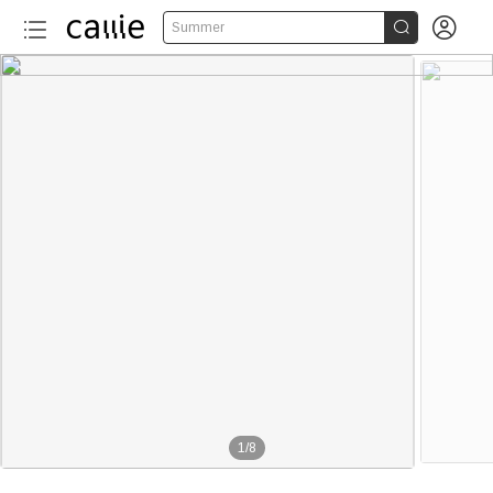


Summer
1
/
8