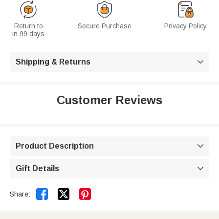
Return to
Secure Purchase
Privacy Policy
in 99 days
Shipping & Returns

Customer Reviews
Product Description

Gift Details



Share: