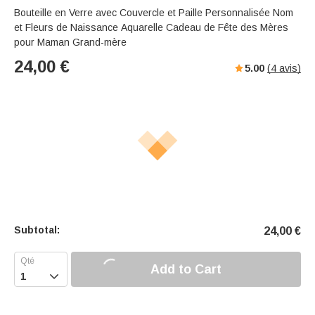
Bouteille en Verre avec Couvercle et Paille Personnalisée Nom
et Fleurs de Naissance Aquarelle Cadeau de Fête des Mères
pour Maman Grand-mère
24,00
€
5.00
(
4
avis)
Subtotal:
24,00
€
Add to Cart
