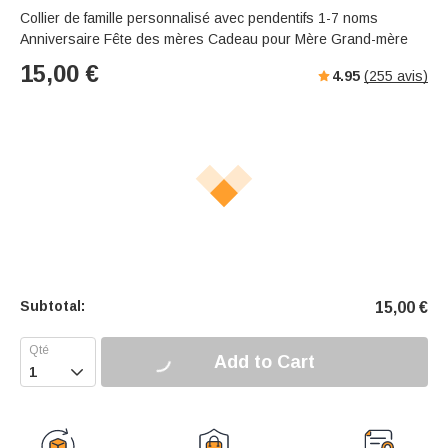
Collier de famille personnalisé avec pendentifs 1-7 noms
Anniversaire Fête des mères Cadeau pour Mère Grand-mère
15,00
€
4.95
(
255
avis)
Subtotal:
15,00
€
Add to Cart
