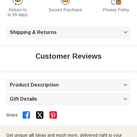
Return to
Secure Purchase
Privacy Policy
in 99 days
Shipping & Returns

Customer Reviews
Product Description

Gift Details



Share:
Get unique gift ideas and much more, delivered right to your