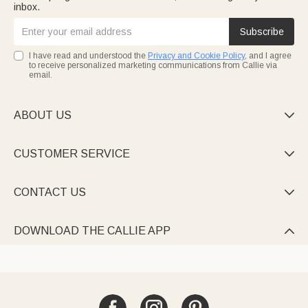
inbox.
Subscribe
I have read and understood the
Privacy and Cookie Policy
, and I agree
to receive personalized marketing communications from Callie via
email.
ABOUT US

CUSTOMER SERVICE

CONTACT US

DOWNLOAD THE CALLIE APP
