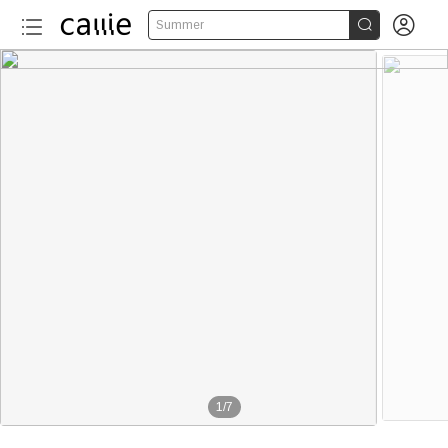


Summer
1
/
7