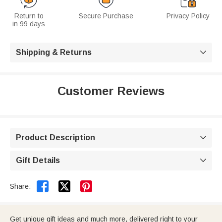
Return to
Secure Purchase
Privacy Policy
in 99 days
Shipping & Returns

Customer Reviews
Product Description

Gift Details



Share:
Get unique gift ideas and much more, delivered right to your