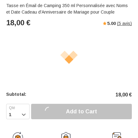
Tasse en Émail de Camping 350 ml Personnalisée avec Noms
et Date Cadeau d'Anniversaire de Mariage pour Couple
18,00
€
5.00
(
5
avis)
Subtotal:
18,00
€
Add to Cart
