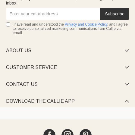
inbox.
Subscribe
I have read and understood the
Privacy and Cookie Policy
, and I agree
to receive personalized marketing communications from Callie via
email.
ABOUT US

CUSTOMER SERVICE

CONTACT US

DOWNLOAD THE CALLIE APP
