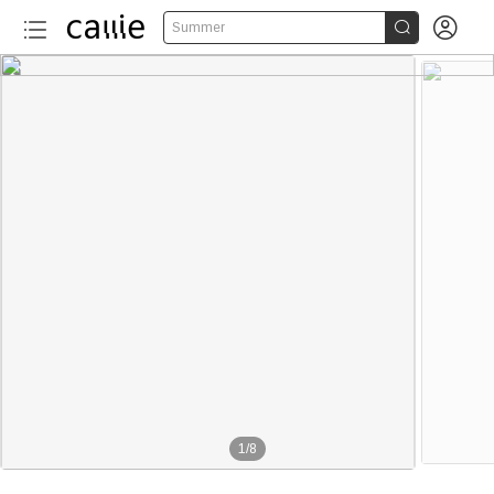


Summer
1
/
8