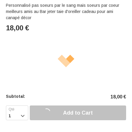
Personnalisé pas soeurs par le sang mais soeurs par coeur
meilleurs amis au Bar jeter taie d'oreiller cadeau pour ami
canapé décor
18,00
€
Subtotal:
18,00
€
Add to Cart
