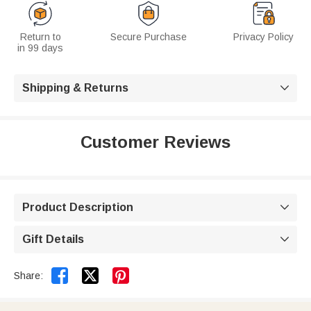
Return to
Secure Purchase
Privacy Policy
in 99 days
Shipping & Returns

Customer Reviews
Product Description

Gift Details



Share: