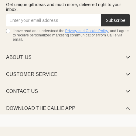
Get unique gift ideas and much more, delivered right to your
inbox.
Subscribe
I have read and understood the
Privacy and Cookie Policy
, and I agree
to receive personalized marketing communications from Callie via
email.
ABOUT US

CUSTOMER SERVICE

CONTACT US

DOWNLOAD THE CALLIE APP
