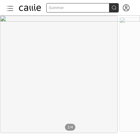


Summer
1
/
4