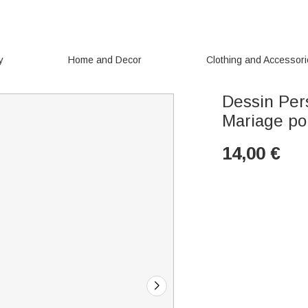
y
Home and Decor
Clothing and Accessor
Dessin Per
Mariage po
14,00
€