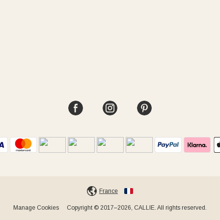
France
Manage Cookies
Copyright © 2017–2026, CALLIE. All rights reserved.