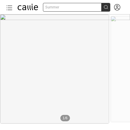


Summer
1
/
6