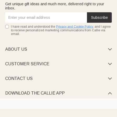
Get unique gift ideas and much more, delivered right to your
inbox.
Subscribe
I have read and understood the
Privacy and Cookie Policy
, and I agree
to receive personalized marketing communications from Callie via
email.
ABOUT US

CUSTOMER SERVICE

CONTACT US

DOWNLOAD THE CALLIE APP
