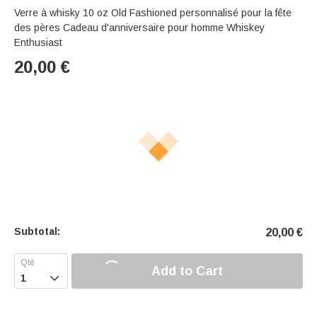
Verre à whisky 10 oz Old Fashioned personnalisé pour la fête
des pères Cadeau d'anniversaire pour homme Whiskey
Enthusiast
20,00
€
Subtotal:
20,00
€
Add to Cart
