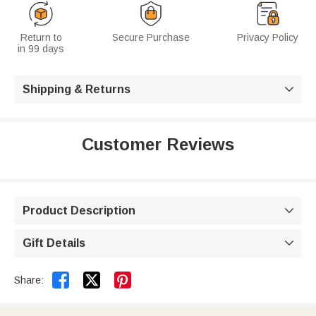
Return to
Secure Purchase
Privacy Policy
in 99 days
Shipping & Returns

Customer Reviews
Product Description

Gift Details



Share: