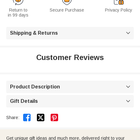
Return to
Secure Purchase
Privacy Policy
in 99 days
Shipping & Returns

Customer Reviews
Product Description

Gift Details



Share:
Get unique gift ideas and much more, delivered right to your