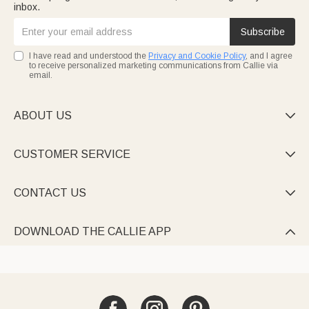
inbox.
Subscribe
I have read and understood the
Privacy and Cookie Policy
, and I agree
to receive personalized marketing communications from Callie via
email.
ABOUT US

CUSTOMER SERVICE

CONTACT US

DOWNLOAD THE CALLIE APP
