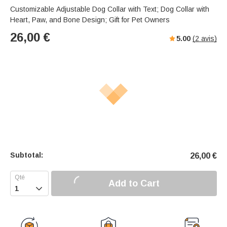
Customizable Adjustable Dog Collar with Text; Dog Collar with
Heart, Paw, and Bone Design; Gift for Pet Owners
26,00
€
5.00
(
2
avis)
Subtotal:
26,00
€
Add to Cart
