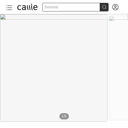


Summer
1
/
5