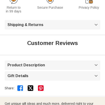
Return to
Secure Purchase
Privacy Policy
in 99 days
Shipping & Returns

Customer Reviews
Product Description

Gift Details



Share:
Get unique gift ideas and much more, delivered right to your