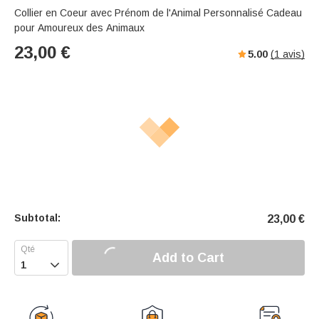
Collier en Coeur avec Prénom de l'Animal Personnalisé Cadeau
pour Amoureux des Animaux
23,00
€
5.00
(
1
avis)
Subtotal:
23,00
€
Add to Cart
