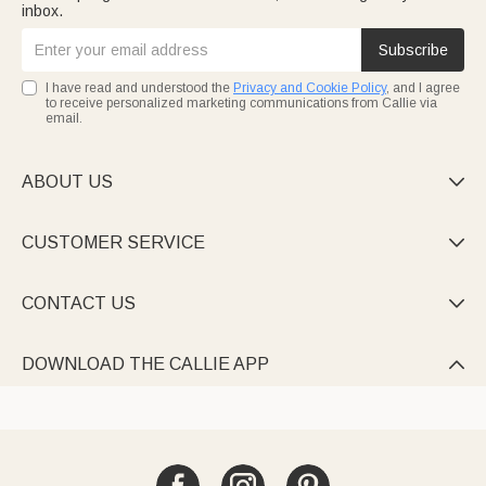
inbox.
Subscribe
I have read and understood the
Privacy and Cookie Policy
, and I agree
to receive personalized marketing communications from Callie via
email.
ABOUT US

CUSTOMER SERVICE

CONTACT US

DOWNLOAD THE CALLIE APP
