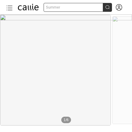


Summer
1
/
6