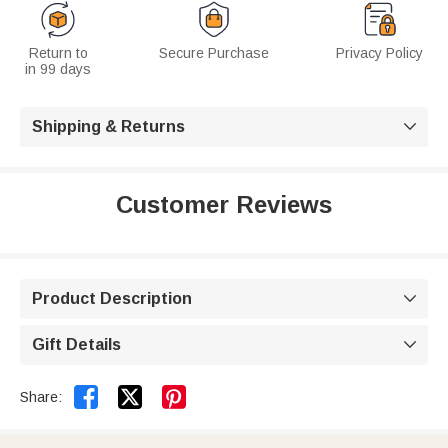
Return to
Secure Purchase
Privacy Policy
in 99 days
Shipping & Returns

Customer Reviews
Product Description

Gift Details



Share: