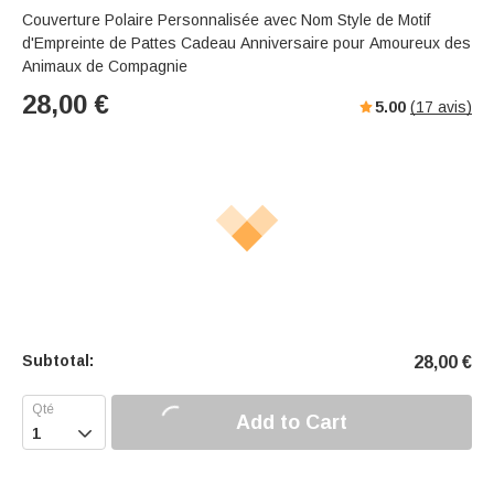
Couverture Polaire Personnalisée avec Nom Style de Motif
d'Empreinte de Pattes Cadeau Anniversaire pour Amoureux des
Animaux de Compagnie
28,00
€
5.00
(
17
avis)
Subtotal:
28,00
€
Add to Cart
