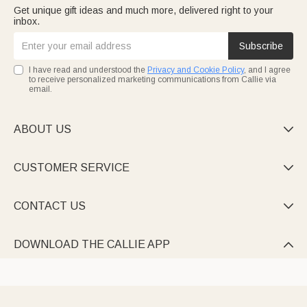
Get unique gift ideas and much more, delivered right to your
inbox.
Subscribe
I have read and understood the
Privacy and Cookie Policy
, and I agree
to receive personalized marketing communications from Callie via
email.
ABOUT US

CUSTOMER SERVICE

CONTACT US

DOWNLOAD THE CALLIE APP
