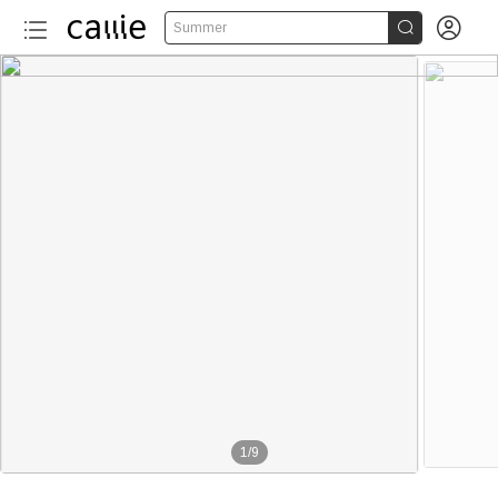


Summer
1
/
9