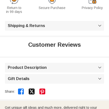
Return to
Secure Purchase
Privacy Policy
in 99 days
Shipping & Returns

Customer Reviews
Product Description

Gift Details



Share:
Get unique gift ideas and much more, delivered right to your