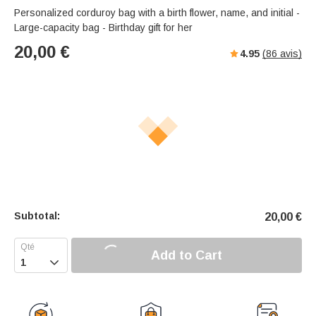
Personalized corduroy bag with a birth flower, name, and initial -
Large-capacity bag - Birthday gift for her
20,00
€
4.95
(
86
avis)
Subtotal:
20,00
€
Add to Cart
