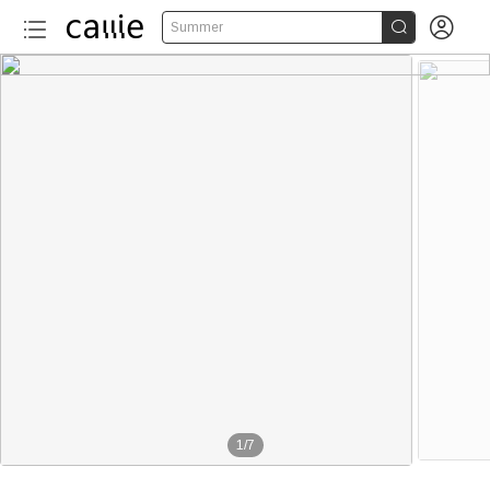


Summer
1
/
7