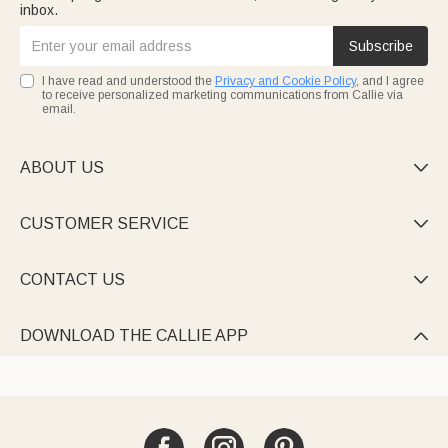
inbox.
Subscribe
I have read and understood the
Privacy and Cookie Policy
, and I agree
to receive personalized marketing communications from Callie via
email.
ABOUT US

CUSTOMER SERVICE

CONTACT US

DOWNLOAD THE CALLIE APP
