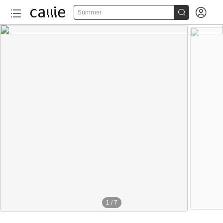


Summer
1
/
7