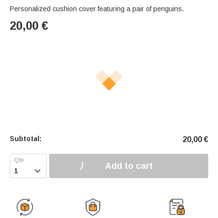
Personalized cushion cover featuring a pair of penguins.
20,00
€
Subtotal:
20,00
€
Add to cart
