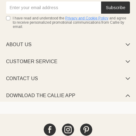
Subscribe
I have read and understood the
Privacy and Cookie Policy
and agree
to receive personalized promotional communications from Callie by
email.
ABOUT US

CUSTOMER SERVICE

CONTACT US

DOWNLOAD THE CALLIE APP
