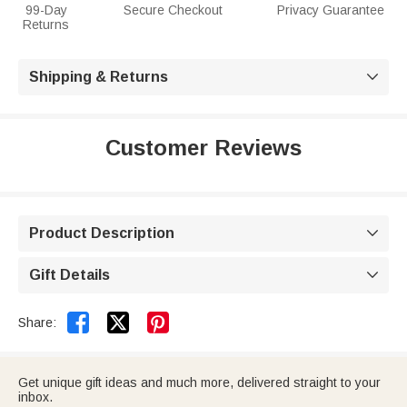
99-Day
Secure Checkout
Privacy Guarantee
Returns
Shipping & Returns

Customer Reviews
Product Description

Gift Details



Share:
Get unique gift ideas and much more, delivered straight to your
inbox.