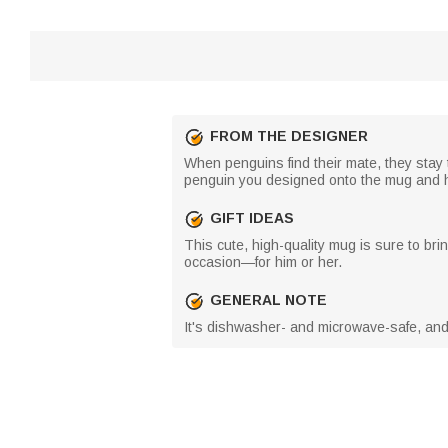
FROM THE DESIGNER
When penguins find their mate, they stay 
penguin you designed onto the mug and hold
GIFT IDEAS
This cute, high-quality mug is sure to bri
occasion—for him or her.
GENERAL NOTE
It's dishwasher- and microwave-safe, and th