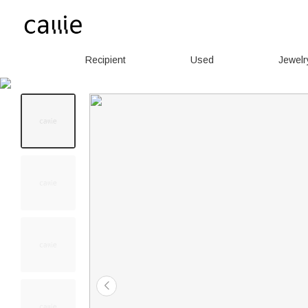
Recipient
Used
Jewelr