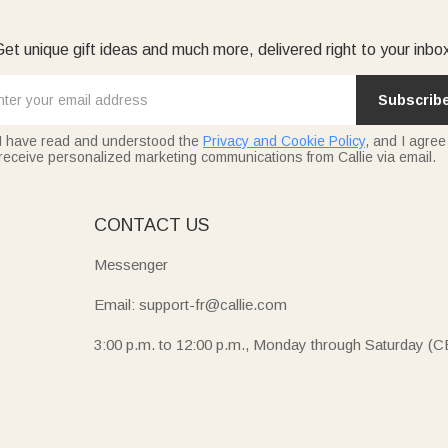
et unique gift ideas and much more, delivered right to your inbo
Subscrib
I have read and understood the
Privacy and Cookie Policy
, and I agree
receive personalized marketing communications from Callie via email.
E
CONTACT US
Messenger
Email: support-fr@callie.com
3:00 p.m. to 12:00 p.m., Monday through Saturday (C