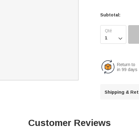
Subtotal:

Return to
in 99 days
Shipping & Re
Customer Reviews