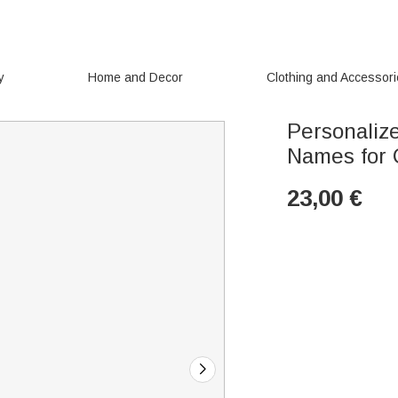
y
Home and Decor
Clothing and Accessor
Personaliz
Names for 
23,00
€