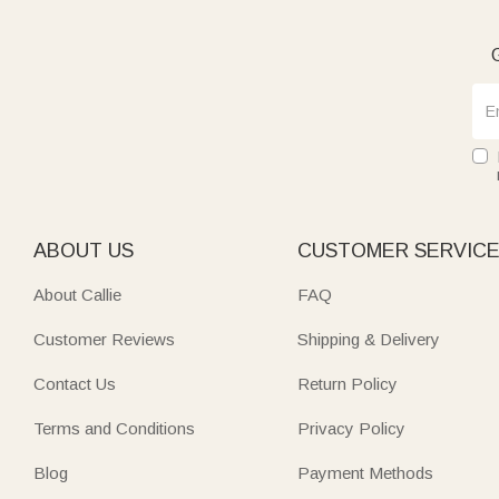
G
ABOUT US
CUSTOMER SERVIC
About Callie
FAQ
Customer Reviews
Shipping & Delivery
Contact Us
Return Policy
Terms and Conditions
Privacy Policy
Blog
Payment Methods