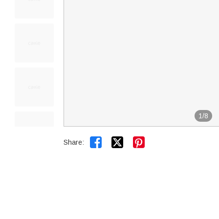
1
/
8


Share: