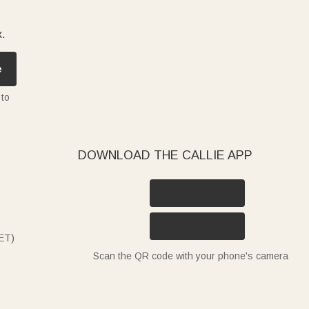
x.
e
 to
DOWNLOAD THE CALLIE APP
ET)
Scan the QR code with your phone's camera