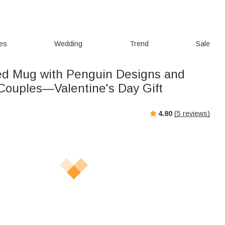
ies
Wedding
Trend
Sale
ed Mug with Penguin Designs and
Couples—Valentine's Day Gift
4.80
(
5
reviews)