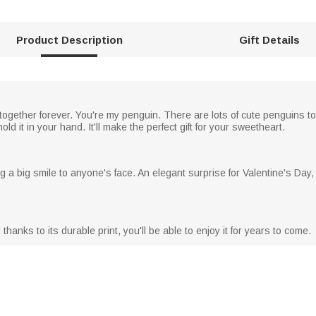
Product Description
Gift Details
together forever. You're my penguin. There are lots of cute penguins to
 it in your hand. It'll make the perfect gift for your sweetheart.
ng a big smile to anyone's face. An elegant surprise for Valentine's Day
anks to its durable print, you'll be able to enjoy it for years to come.