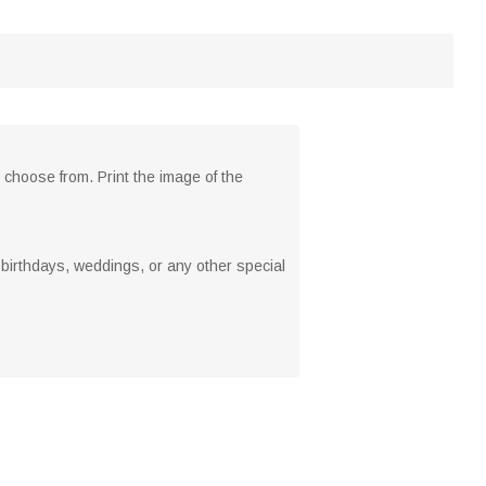
 choose from. Print the image of the
, birthdays, weddings, or any other special