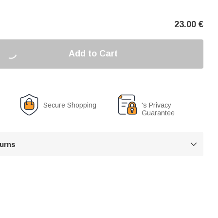
23.00
€
Add to Cart
Secure Shopping
's Privacy
Guarantee
turns
