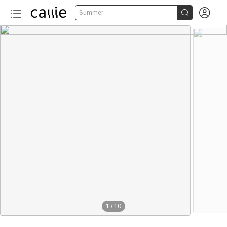


Summer
1
/
10