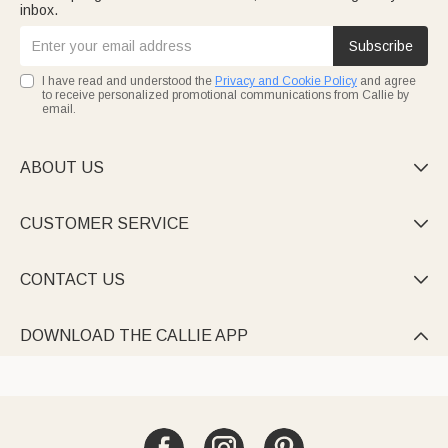
inbox.
Subscribe
I have read and understood the
Privacy and Cookie Policy
and agree
to receive personalized promotional communications from Callie by
email.
ABOUT US

CUSTOMER SERVICE

CONTACT US

DOWNLOAD THE CALLIE APP
