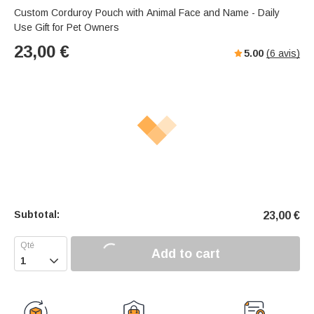
Custom Corduroy Pouch with Animal Face and Name - Daily
Use Gift for Pet Owners
23,00
€
5.00
(
6
avis)
Subtotal:
23,00
€
Add to cart
