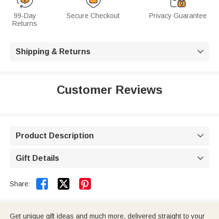
99-Day
Secure Checkout
Privacy Guarantee
Returns
Shipping & Returns

Customer Reviews
Product Description

Gift Details



Share:
Get unique gift ideas and much more, delivered straight to your