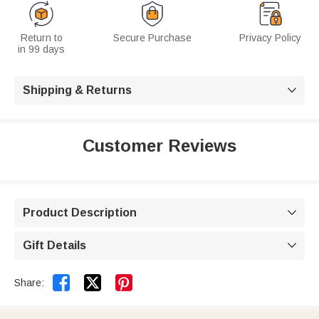
Return to
Secure Purchase
Privacy Policy
in 99 days
Shipping & Returns

Customer Reviews
Product Description

Gift Details



Share: