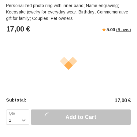
Personalized photo ring with inner band; Name engraving;
Keepsake jewelry for everyday wear; Birthday; Commemorative
gift for family; Couples; Pet owners
17,00
€
5.00
(
9
avis)
Subtotal:
17,00
€
Add to Cart
