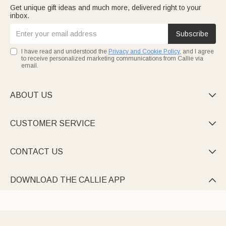
Get unique gift ideas and much more, delivered right to your
inbox.
Subscribe
I have read and understood the
Privacy and Cookie Policy
, and I agree
to receive personalized marketing communications from Callie via
email.
ABOUT US

CUSTOMER SERVICE

CONTACT US

DOWNLOAD THE CALLIE APP
