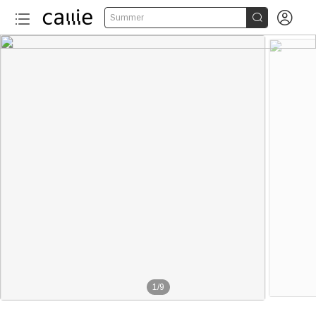


Summer
1
/
9