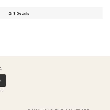
Gift Details
x.
e
 to