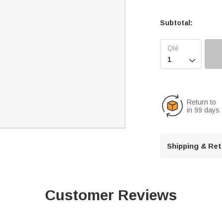
Subtotal:

Return to
in 99 days
Shipping & Re
Customer Reviews