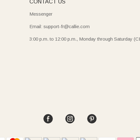
E
CONTACT US
Messenger
Email: support-fr@callie.com
3:00 p.m. to 12:00 p.m., Monday through Saturday (C