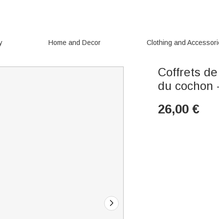
y
Home and Decor
Clothing and Accessor
Coffrets de
du cochon 
26,00
€