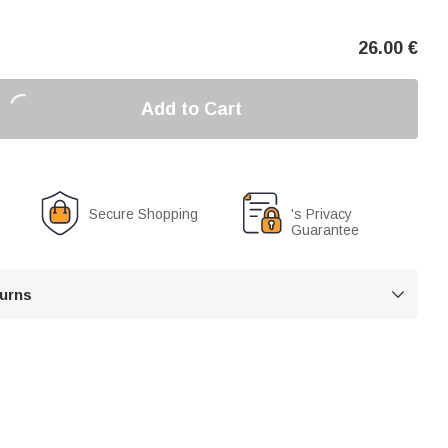
26.00
€
Add to Cart
Secure Shopping
's Privacy
Guarantee
turns
