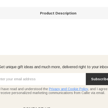
Product Description
et unique gift ideas and much more, delivered right to your inbo
Subscrib
I have read and understood the
Privacy and Cookie Policy
, and I agree
receive personalized marketing communications from Callie via email.