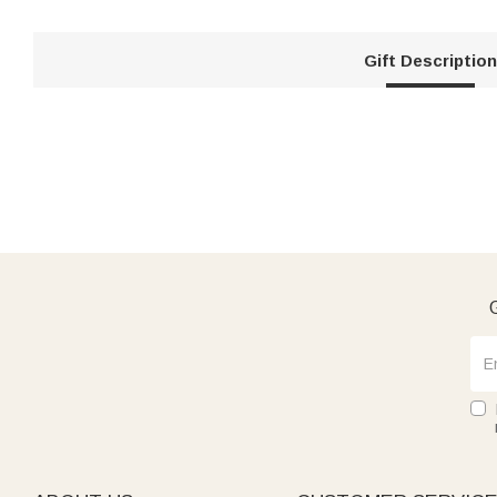
Gift Description
G