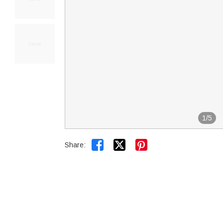
1
/
5


Share: