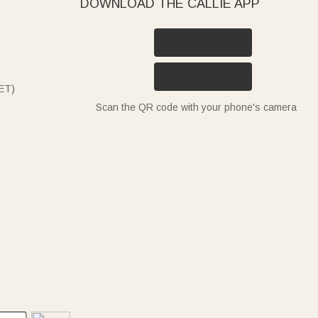
DOWNLOAD THE CALLIE APP
ET)
Scan the QR code with your phone's camera