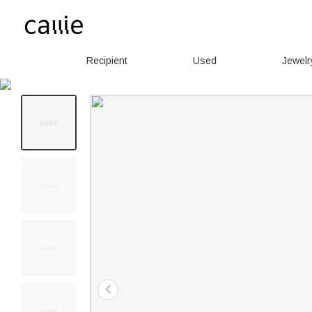
Recipient
Used
Jewelr