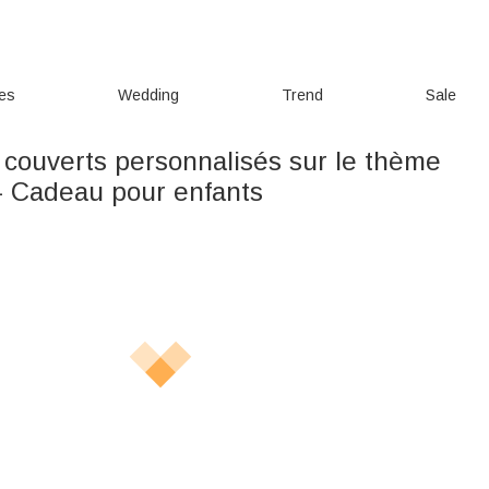
ies
Wedding
Trend
Sale
 couverts personnalisés sur le thème
- Cadeau pour enfants