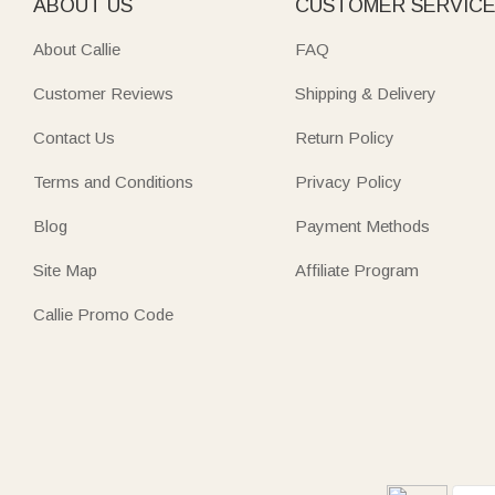
ABOUT US
CUSTOMER SERVIC
About Callie
FAQ
Customer Reviews
Shipping & Delivery
Contact Us
Return Policy
Terms and Conditions
Privacy Policy
Blog
Payment Methods
Site Map
Affiliate Program
Callie Promo Code