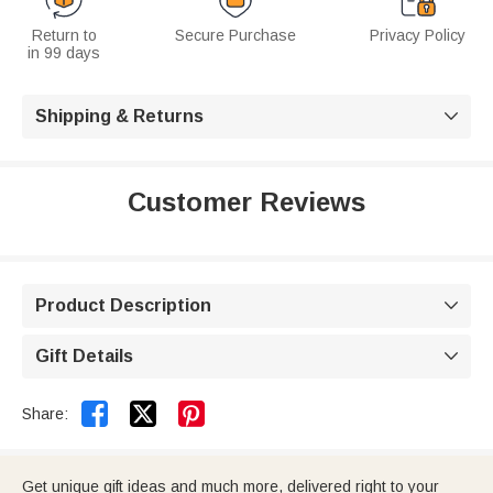
Return to
Secure Purchase
Privacy Policy
in 99 days
Shipping & Returns

Customer Reviews
Product Description

Gift Details



Share:
Get unique gift ideas and much more, delivered right to your