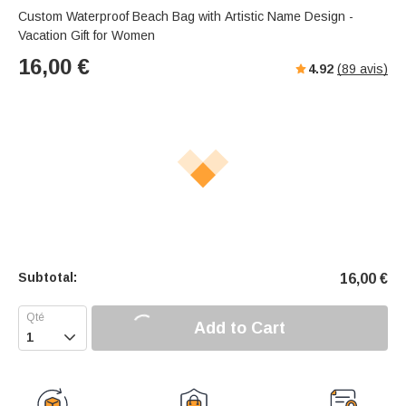
Custom Waterproof Beach Bag with Artistic Name Design -
Vacation Gift for Women
16,00
€
4.92
(
89
avis)
Subtotal:
16,00
€
Add to Cart
