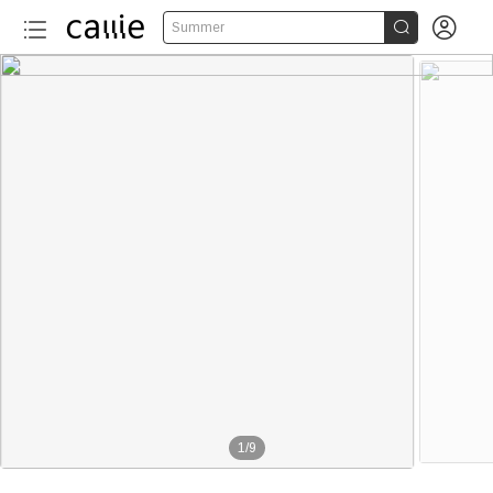


Summer
More than 20
1
/
9