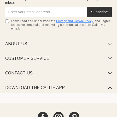
inbox.
Subscribe
I have read and understood the
Privacy and Cookie Policy
, and I agree
to receive personalized marketing communications from Callie via
email.
ABOUT US

CUSTOMER SERVICE

CONTACT US

DOWNLOAD THE CALLIE APP
