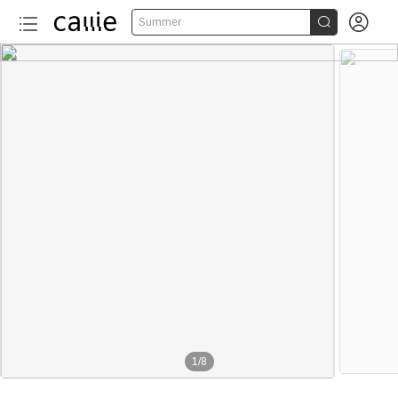


Summer
1
/
8