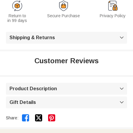
Return to
Secure Purchase
Privacy Policy
in 99 days
Shipping & Returns

Customer Reviews
Product Description

Gift Details



Share: