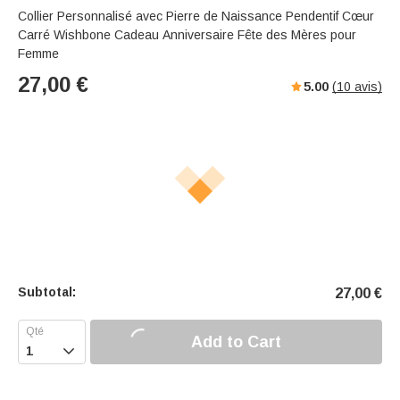
Collier Personnalisé avec Pierre de Naissance Pendentif Cœur
Carré Wishbone Cadeau Anniversaire Fête des Mères pour
Femme
27,00
€
5.00
(
10
avis)
Subtotal:
27,00
€
Add to Cart
