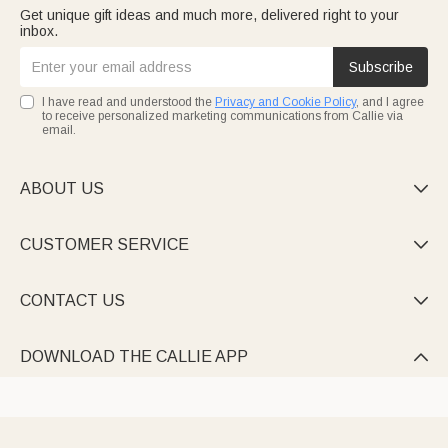
Get unique gift ideas and much more, delivered right to your
inbox.
Subscribe
I have read and understood the
Privacy and Cookie Policy
, and I agree
to receive personalized marketing communications from Callie via
email.
ABOUT US

CUSTOMER SERVICE

CONTACT US

DOWNLOAD THE CALLIE APP
