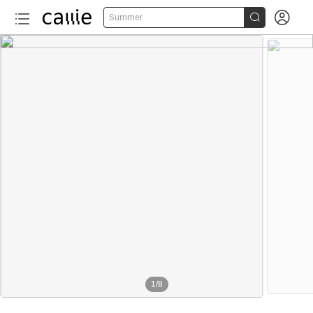


Summer
1
/
8