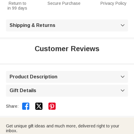
Return to
Secure Purchase
Privacy Policy
in 99 days
Shipping & Returns

Customer Reviews
Product Description

Gift Details



Share:
Get unique gift ideas and much more, delivered right to your
inbox.