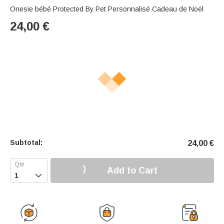
Onesie bébé Protected By Pet Personnalisé Cadeau de Noël
24,00
€
Subtotal:
24,00
€
Add to Cart
