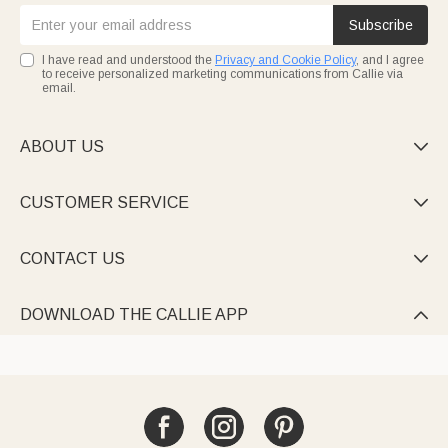
Subscribe
I have read and understood the
Privacy and Cookie Policy
, and I agree
to receive personalized marketing communications from Callie via
email.
ABOUT US

CUSTOMER SERVICE

CONTACT US

DOWNLOAD THE CALLIE APP
