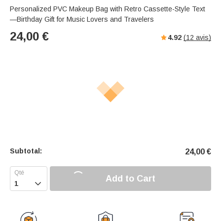
Personalized PVC Makeup Bag with Retro Cassette-Style Text
—Birthday Gift for Music Lovers and Travelers
24,00
€
4.92
(
12
avis)
Subtotal:
24,00
€
Add to Cart
