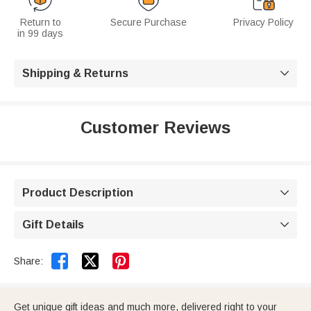
Return to
Secure Purchase
Privacy Policy
in 99 days
Shipping & Returns

Customer Reviews
Product Description

Gift Details



Share:
Get unique gift ideas and much more, delivered right to your