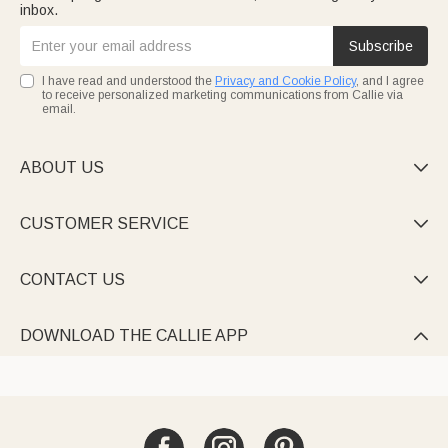
inbox.
Subscribe
I have read and understood the
Privacy and Cookie Policy
, and I agree
to receive personalized marketing communications from Callie via
email.
ABOUT US

CUSTOMER SERVICE

CONTACT US

DOWNLOAD THE CALLIE APP
