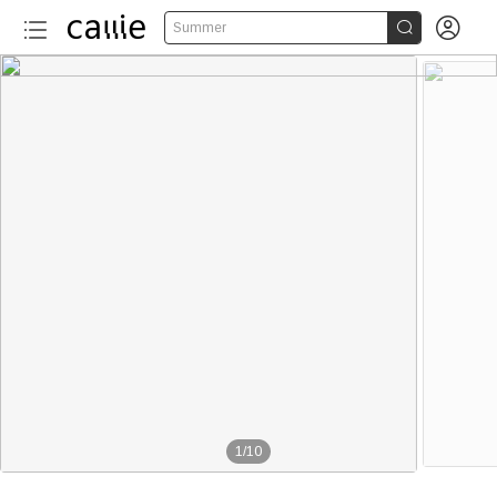


Summer
1
/
10