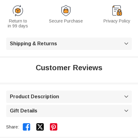
Return to
Secure Purchase
Privacy Policy
in 99 days
Shipping & Returns

Customer Reviews
Product Description

Gift Details



Share: