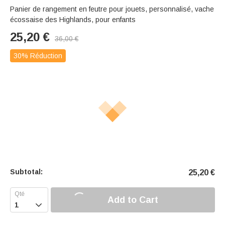
Panier de rangement en feutre pour jouets, personnalisé, vache
écossaise des Highlands, pour enfants
25,20
€
36,00
€
30% Réduction
Subtotal:
25,20
€
Add to Cart
