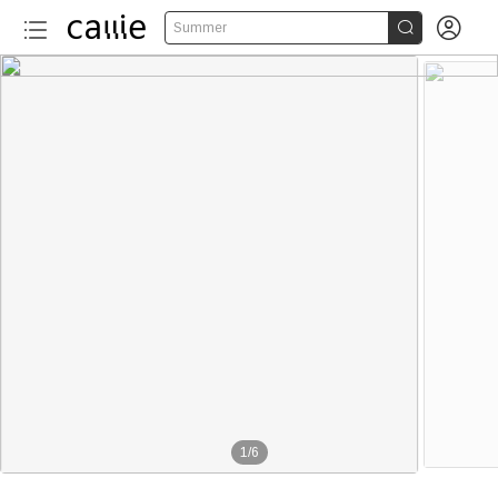


Summer
1
/
6