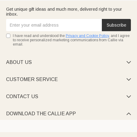
Get unique gift ideas and much more, delivered right to your
inbox.
Subscribe
I have read and understood the
Privacy and Cookie Policy
, and I agree
to receive personalized marketing communications from Callie via
email.
ABOUT US

CUSTOMER SERVICE

CONTACT US

DOWNLOAD THE CALLIE APP
