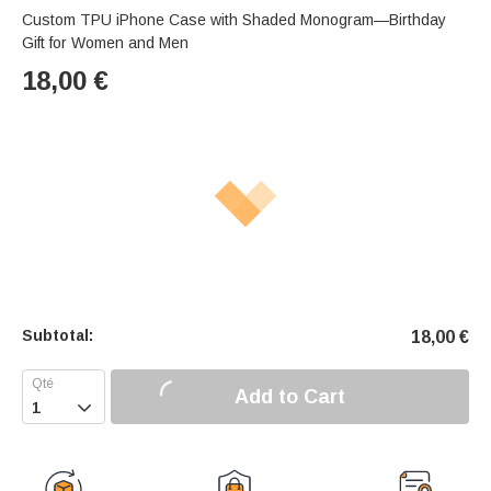
Custom TPU iPhone Case with Shaded Monogram—Birthday
Gift for Women and Men
18,00
€
Subtotal:
18,00
€
Add to Cart
