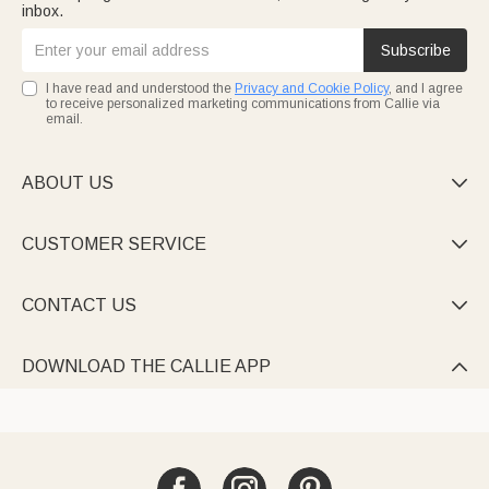
inbox.
Subscribe
I have read and understood the
Privacy and Cookie Policy
, and I agree
to receive personalized marketing communications from Callie via
email.
ABOUT US

CUSTOMER SERVICE

CONTACT US

DOWNLOAD THE CALLIE APP
