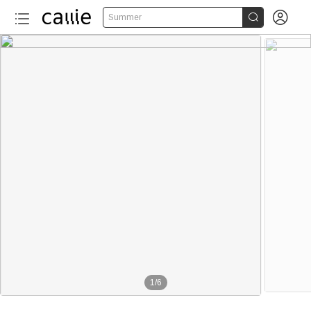


Summer
1
/
6