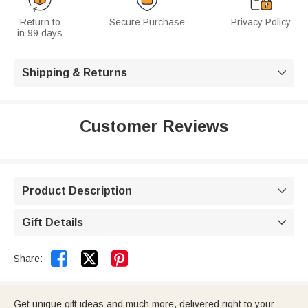
Return to
Secure Purchase
Privacy Policy
in 99 days
Shipping & Returns

Customer Reviews
Product Description

Gift Details



Share:
Get unique gift ideas and much more, delivered right to your