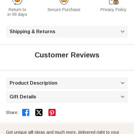
Return to
Secure Purchase
Privacy Policy
in 99 days
Shipping & Returns

Customer Reviews
Product Description

Gift Details



Share:
Get unique gift ideas and much more, delivered right to your