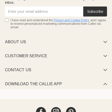
inbox.
Subscribe
I have read and understood the
Privacy and Cookie Policy
, and I agree
to receive personalized marketing communications from Callie via
email.
ABOUT US

CUSTOMER SERVICE

CONTACT US

DOWNLOAD THE CALLIE APP
