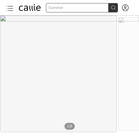


Summer
1
/
9