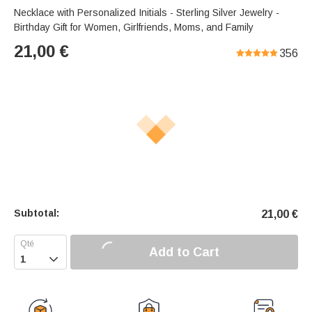
Necklace with Personalized Initials - Sterling Silver Jewelry -
Birthday Gift for Women, Girlfriends, Moms, and Family
21,00
€
356
Subtotal:
21,00
€
Add to Cart
