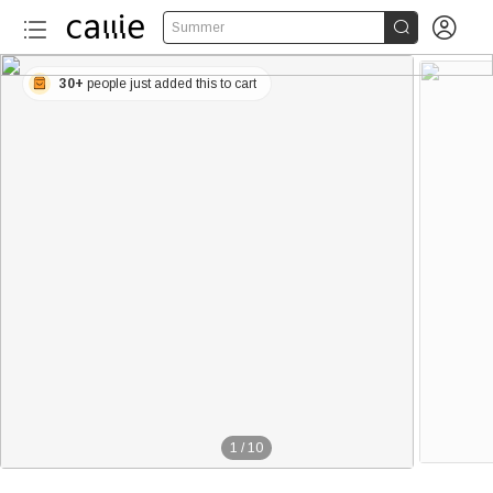


Summer
30+
people just added this to cart
1
/
10