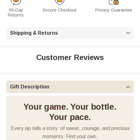
99-Day
Secure Checkout
Privacy Guarantee
Returns
Shipping & Returns

Customer Reviews
Gift Description

Your game. Your bottle.
Your pace.
Every sip tells a story: of sweat, courage, and precious
moments. Find your own.