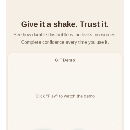
<
>
Give it a shake. Trust it.
See how durable this bottle is: no leaks, no worries.
Complete confidence every time you use it.
GIF Demo
Click "Play" to watch the demo