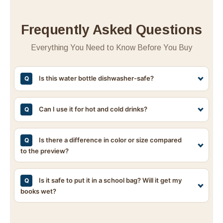
Frequently Asked Questions
Everything You Need to Know Before You Buy
Is this water bottle dishwasher-safe?
Q
No, this water bottle is not dishwasher-safe. The
intense heat and harsh detergents in dishwashers can
Can I use it for hot and cold drinks?
Q
damage the printed design. To keep it looking like
Yes, the AS plastic body is suitable for a wide range
new, we strongly recommend washing it by hand with
of temperatures. However, please avoid extreme heat
Is there a difference in color or size compared
Q
a mild detergent and lukewarm water.
to the preview?
(such as boiling water) and do not use it in the
microwave. It is ideal for cold water, iced tea, or
Due to lighting conditions during photography and
room-temperature beverages.
differences in screen settings, the actual color may
Is it safe to put it in a school bag? Will it get my
Q
books wet?
differ slightly from the preview. Additionally, since
measurements are taken manually, slight variations in
Yes, it's completely safe! It has a watertight, secure
dimensions may occur. Please refer to the product
closure. Once locked, you can slip it into your bag