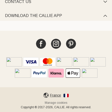
CONTACT US

DOWNLOAD THE CALLIE APP

France
Manage cookies
Copyright © 2017-2026, CALLIE. All rights reserved.