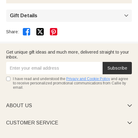
you receive.
without worry—there's no risk of leaks or moisture
damaging your books.
Gift Details



Share:
Get unique gift ideas and much more, delivered straight to your
inbox.
Subscribe
I have read and understood the
Privacy and Cookie Policy
and agree
to receive personalized promotional communications from Callie by
email.
ABOUT US

CUSTOMER SERVICE
