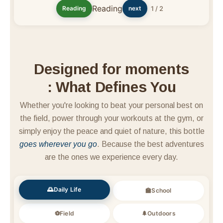
Reading
Reading
next
1 / 2
Designed for moments
: What Defines You
Whether you're looking to beat your personal best on
the field, power through your workouts at the gym, or
simply enjoy the peace and quiet of nature, this bottle
goes wherever you go
. Because the best adventures
are the ones we experience every day.
🌅Daily Life
🏫School
⚽Field
🌲Outdoors