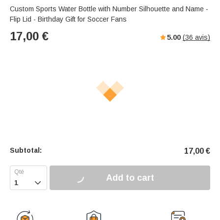
Custom Sports Water Bottle with Number Silhouette and Name -
Flip Lid - Birthday Gift for Soccer Fans
17,00
€
5.00
(
36
avis)
Subtotal:
17,00
€
Add to cart
