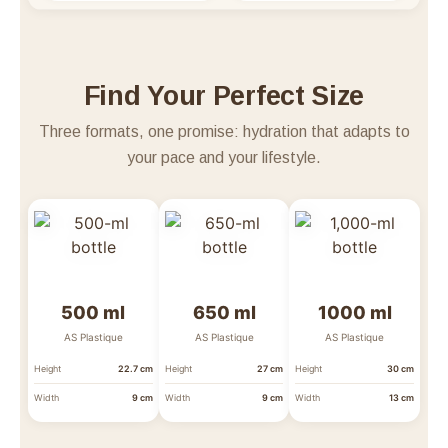
Find Your Perfect Size
Three formats, one promise: hydration that adapts to
your pace and your lifestyle.
500 ml
650 ml
1000 ml
AS Plastique
AS Plastique
AS Plastique
Height
22.7 cm
Height
27 cm
Height
30 cm
Width
9 cm
Width
9 cm
Width
13 cm