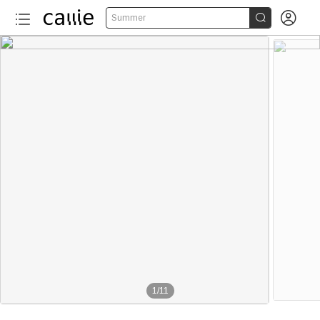


Summer
1
/
11