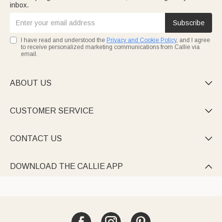
inbox.
Subscribe
I have read and understood the
Privacy and Cookie Policy
, and I agree
to receive personalized marketing communications from Callie via
email.
ABOUT US

CUSTOMER SERVICE

CONTACT US

DOWNLOAD THE CALLIE APP
