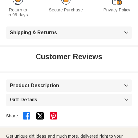
Return to
Secure Purchase
Privacy Policy
in 99 days
Shipping & Returns

Customer Reviews
Product Description

Gift Details



Share:
Get unique gift ideas and much more, delivered right to your