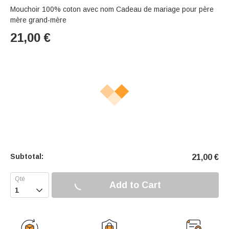
Mouchoir 100% coton avec nom Cadeau de mariage pour père
mère grand-mère
21,00
€
Subtotal:
21,00
€
Add to Cart
