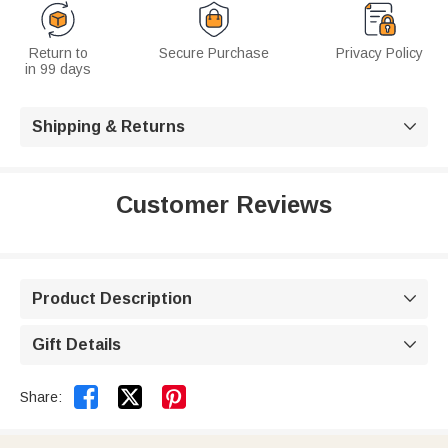
Return to
Secure Purchase
Privacy Policy
in 99 days
Shipping & Returns

Customer Reviews
Product Description

Gift Details



Share: