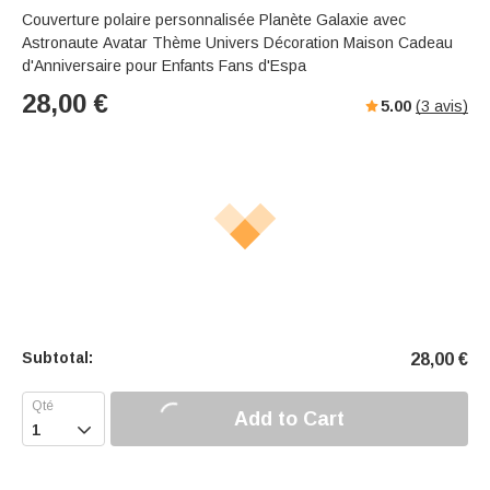
Couverture polaire personnalisée Planète Galaxie avec
Astronaute Avatar Thème Univers Décoration Maison Cadeau
d'Anniversaire pour Enfants Fans d'Espa
28,00
€
5.00
(
3
avis)
Subtotal:
28,00
€
Add to Cart
