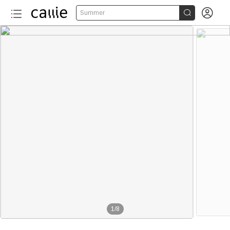


Summer
1
/
8