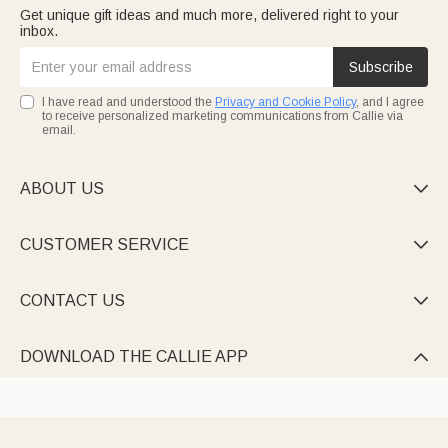
Get unique gift ideas and much more, delivered right to your
inbox.
Subscribe
I have read and understood the
Privacy and Cookie Policy
, and I agree
to receive personalized marketing communications from Callie via
email.
ABOUT US

CUSTOMER SERVICE

CONTACT US

DOWNLOAD THE CALLIE APP
