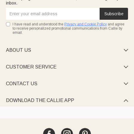
inbox.
Subscribe
I have read and understood the
Privacy and Cookie Policy
and agree
to receive personalized promotional communications from Callie by
email.
ABOUT US

CUSTOMER SERVICE

CONTACT US

DOWNLOAD THE CALLIE APP
