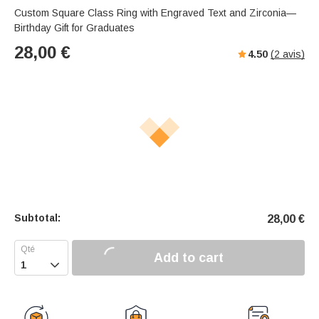
Custom Square Class Ring with Engraved Text and Zirconia—
Birthday Gift for Graduates
28,00
€
4.50
(
2
avis)
Subtotal:
28,00
€
Add to cart
