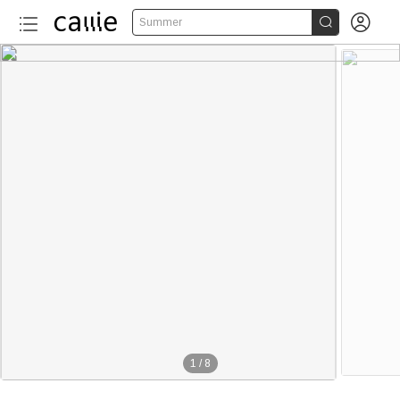


Summer
1
/
8