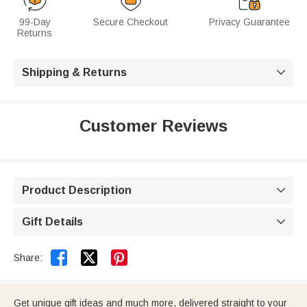
99-Day
Secure Checkout
Privacy Guarantee
Returns
Shipping & Returns

Customer Reviews
Product Description

Gift Details



Share:
Get unique gift ideas and much more, delivered straight to your