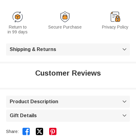
Return to
Secure Purchase
Privacy Policy
in 99 days
Shipping & Returns

Customer Reviews
Product Description

Gift Details



Share: