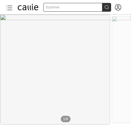


Summer
1
/
8