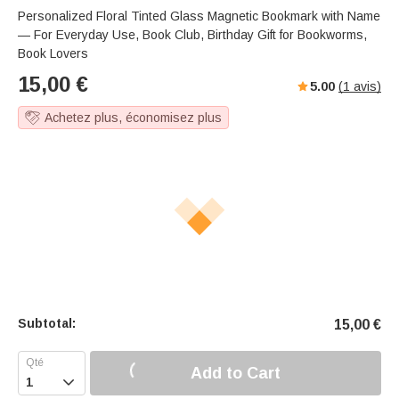
Personalized Floral Tinted Glass Magnetic Bookmark with Name
— For Everyday Use, Book Club, Birthday Gift for Bookworms,
Book Lovers
15,00
€
5.00
(
1
avis)
Achetez plus, économisez plus
Subtotal:
15,00
€
Add to Cart
