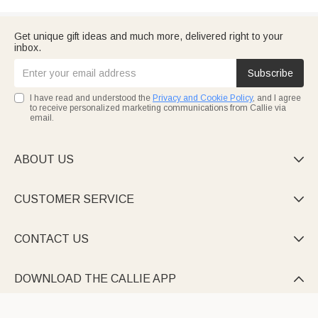
Get unique gift ideas and much more, delivered right to your
inbox.
Subscribe
I have read and understood the
Privacy and Cookie Policy
, and I agree
to receive personalized marketing communications from Callie via
email.
ABOUT US

CUSTOMER SERVICE

CONTACT US

DOWNLOAD THE CALLIE APP
