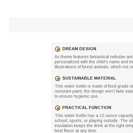
DREAM DESIGN
Its theme features fantastical nebulae and
personalized with the child’s name and i
illustrations of forest animals, which not o
SUSTAINABLE MATERIAL
This water bottle is made of food-grade st
resistant paint; the design won’t fade easi
to ensure hygienic use.
PRACTICAL FUNCTION
This water bottle has a 12-ounce capacity 
school, sports, or playing outside. The si
insulation keeps the drink at the right tem
best flavor at any time.