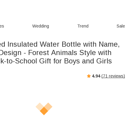
ies
Wedding
Trend
Sale
ed Insulated Water Bottle with Name,
d Design - Forest Animals Style with
k-to-School Gift for Boys and Girls
4.94
(
71
reviews)