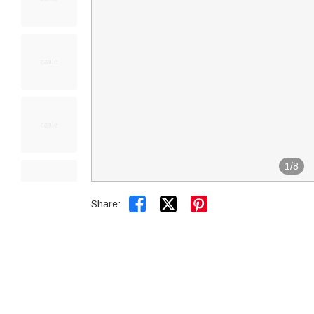
1
/
8


Share: