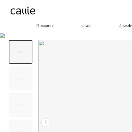
Recipient
Used
Jewelr