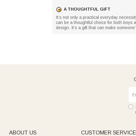
A THOUGHTFUL GIFT
It’s not only a practical everyday necessity
can be a thoughtful choice for both boys a
design. It’s a gift that can make someone
G
ABOUT US
CUSTOMER SERVIC