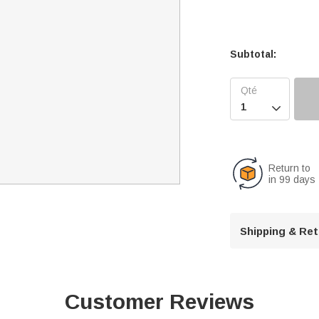
Subtotal:

Return to
in 99 days
Shipping & Re
Customer Reviews