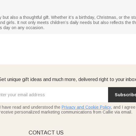
 but also a thoughtful gift. Whether it’s a birthday, Christmas, or the sta
nd girls. It not only meets children’s daily needs but also reflects the 
’s day on any occasion.
et unique gift ideas and much more, delivered right to your inbo
Subscrib
I have read and understood the
Privacy and Cookie Policy
, and I agree
receive personalized marketing communications from Callie via email.
E
CONTACT US