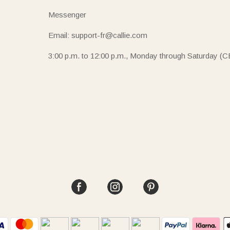
Messenger
Email: support-fr@callie.com
3:00 p.m. to 12:00 p.m., Monday through Saturday (C