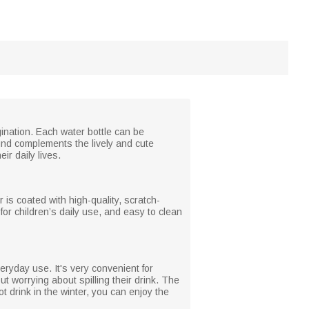
gination. Each water bottle can be
und complements the lively and cute
ir daily lives.
 is coated with high-quality, scratch-
 for children’s daily use, and easy to clean
eryday use. It's very convenient for
ut worrying about spilling their drink. The
ot drink in the winter, you can enjoy the