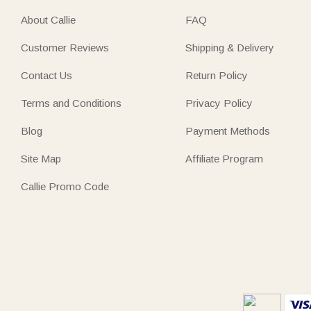
About Callie
FAQ
Customer Reviews
Shipping & Delivery
Contact Us
Return Policy
Terms and Conditions
Privacy Policy
Blog
Payment Methods
Site Map
Affiliate Program
Callie Promo Code