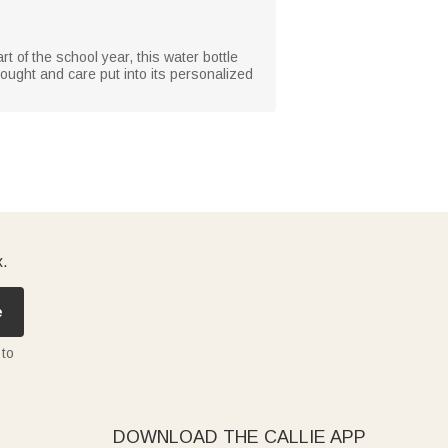
rt of the school year, this water bottle
thought and care put into its personalized
x.
e
 to
DOWNLOAD THE CALLIE APP