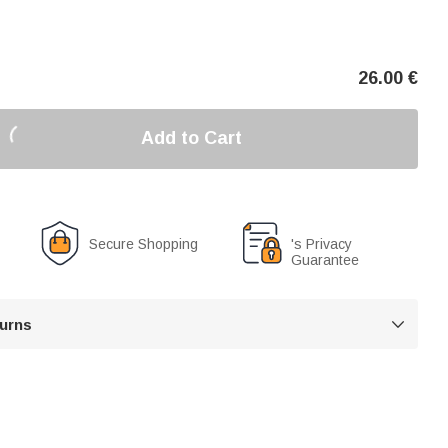
26.00
€
Add to Cart
Secure Shopping
's Privacy
Guarantee
turns
