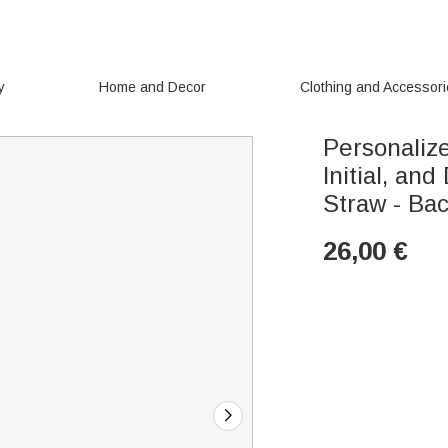
y
Home and Decor
Clothing and Accessor
Personaliz
Initial, an
Straw - Bac
26,00
€