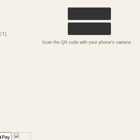
ET)
Scan the QR code with your phone's camera