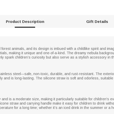
Product Description
Gift Details
 forest animals, and its design is imbued with a childlike spirit and ima
nitials, making it unique and one-of-a-kind. The dreamy nebula backgro
nly spark children’s curiosity but also serve as a stylish accessory in the
ainless steel—safe, non-toxic, durable, and rust-resistant. The exterior
ly and is long-lasting. The silicone straw is soft and odorless, suitable
and is a moderate size, making it particularly suitable for children's ev
licone straw and carrying handle make it easy for children to drink witho
perature for a long time; whether it’s an iced drink in the summer or a h