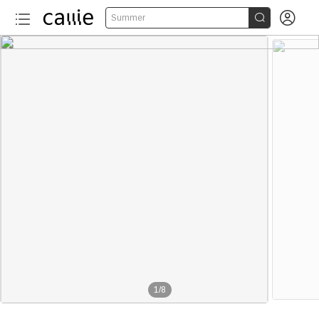


Summer
1
/
8