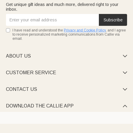
Get unique gift ideas and much more, delivered right to your
inbox.
Subscribe
I have read and understood the
Privacy and Cookie Policy
, and I agree
to receive personalized marketing communications from Callie via
email.
ABOUT US

CUSTOMER SERVICE

CONTACT US

DOWNLOAD THE CALLIE APP
