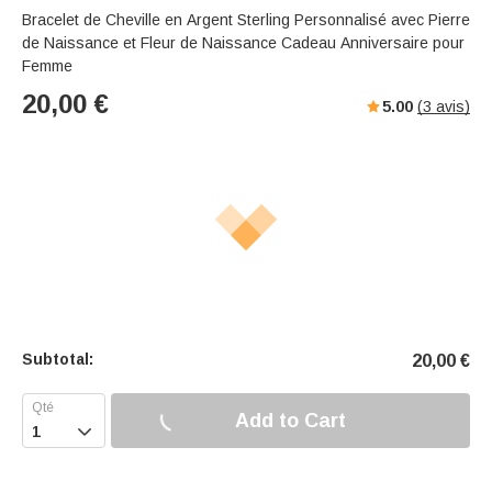
Bracelet de Cheville en Argent Sterling Personnalisé avec Pierre
de Naissance et Fleur de Naissance Cadeau Anniversaire pour
Femme
20,00
€
5.00
(
3
avis)
Subtotal:
20,00
€
Add to Cart
