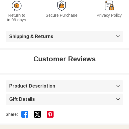
Return to
Secure Purchase
Privacy Policy
in 99 days
Shipping & Returns

Customer Reviews
Product Description

Gift Details



Share: